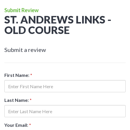
Submit Review
ST. ANDREWS LINKS -
OLD COURSE
Submit a review
First Name:
*
Last Name:
*
Your Email:
*