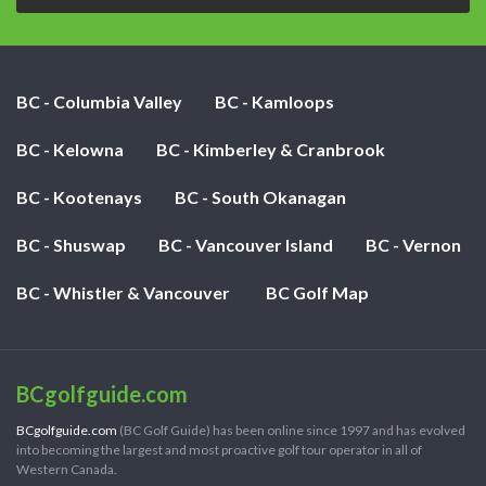
BC - Columbia Valley
BC - Kamloops
BC - Kelowna
BC - Kimberley & Cranbrook
BC - Kootenays
BC - South Okanagan
BC - Shuswap
BC - Vancouver Island
BC - Vernon
BC - Whistler & Vancouver
BC Golf Map
BCgolfguide.com
BCgolfguide.com
(BC Golf Guide) has been online since 1997 and has evolved
into becoming the largest and most proactive golf tour operator in all of
Western Canada.