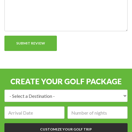
CREATE YOUR GOLF PACKAGE
Destination:
Arrival
Number
date:
of
nights:
CUSTOMIZE YOUR GOLF TRIP