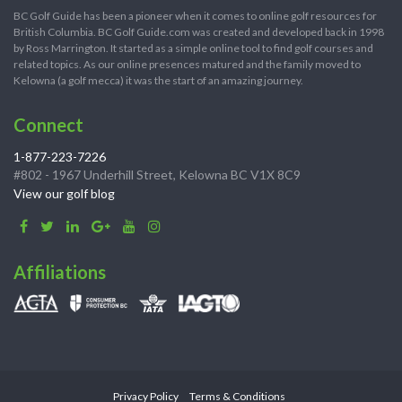
BC Golf Guide has been a pioneer when it comes to online golf resources for
British Columbia. BC Golf Guide.com was created and developed back in 1998
by Ross Marrington. It started as a simple online tool to find golf courses and
related topics. As our online presences matured and the family moved to
Kelowna (a golf mecca) it was the start of an amazing journey.
Connect
1-877-223-7226
#802 - 1967 Underhill Street, Kelowna BC V1X 8C9
View our golf blog
Affiliations
Privacy Policy
Terms & Conditions