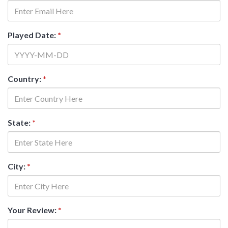
Played Date:
*
Country:
*
State:
*
City:
*
Your Review:
*