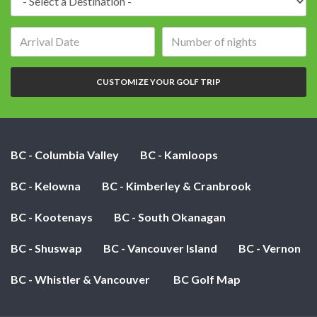
Arrival
Number
date:
of
nights:
CUSTOMIZE YOUR GOLF TRIP
BC - Columbia Valley
BC - Kamloops
BC - Kelowna
BC - Kimberley & Cranbrook
BC - Kootenays
BC - South Okanagan
BC - Shuswap
BC - Vancouver Island
BC - Vernon
BC - Whistler & Vancouver
BC Golf Map