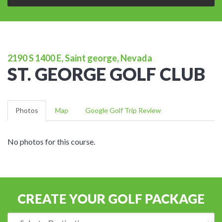
2190 S 1400 E, Saint george, Nevada
ST. GEORGE GOLF CLUB
Photos
Map
Google Golf Trip Review
No photos for this course.
CREATE YOUR GOLF PACKAGE
Destination: