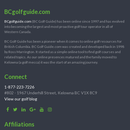
BCgolfguide.com
BCgolfguide.com
(BC Golf Guide) has been online since 1997 and has evolved
into becoming the largest and most proactive golf tour operator in all of
Western Canada.
BC Golf Guide has been a pioneer when it comes to online golf resources for
British Columbia. BC Golf Guide.com was created and developed back in 1998
by Ross Marrington. It started as a simple online tool to find golf courses and
related topics. As our online presences matured and the family moved to
Kelowna (a golf mecca) it was the start of an amazing journey.
Connect
1-877-223-7226
#802 - 1967 Underhill Street, Kelowna BC V1X 8C9
View our golf blog
Affiliations