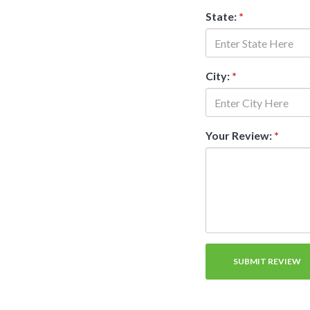
State:
*
City:
*
Your Review:
*