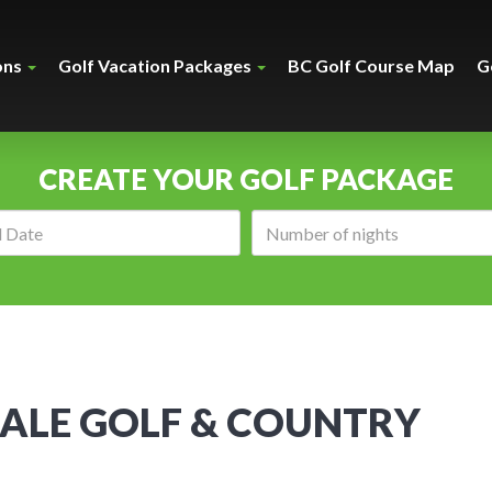
ons
Golf Vacation Packages
BC Golf Course Map
G
CREATE YOUR GOLF PACKAGE
Arrival
Number
date:
of
nights:
ALE GOLF & COUNTRY