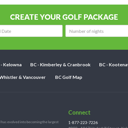
CREATE YOUR GOLF PACKAGE
Arrival
Number
date:
of
nights:
 - Kelowna
BC - Kimberley & Cranbrook
BC - Kootena
 Whistler & Vancouver
BC Golf Map
Connect
 has evolved into becoming the largest
1-877-223-7226