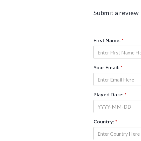
Submit a review
First Name:
*
Your Email:
*
Played Date:
*
Country:
*