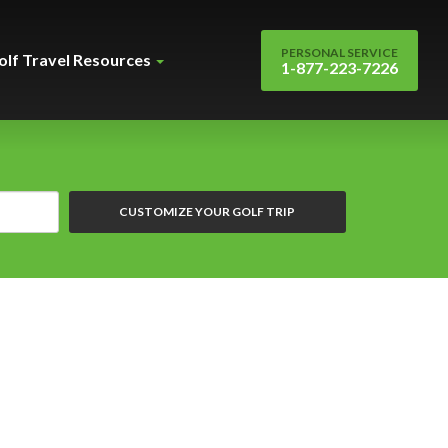
PERSONAL SERVICE
olf Travel Resources
1-877-223-7226
CUSTOMIZE YOUR GOLF TRIP