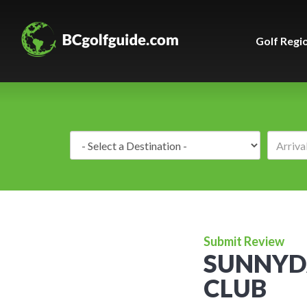
Golf Regi
Destination:
Submit Review
SUNNYD
CLUB