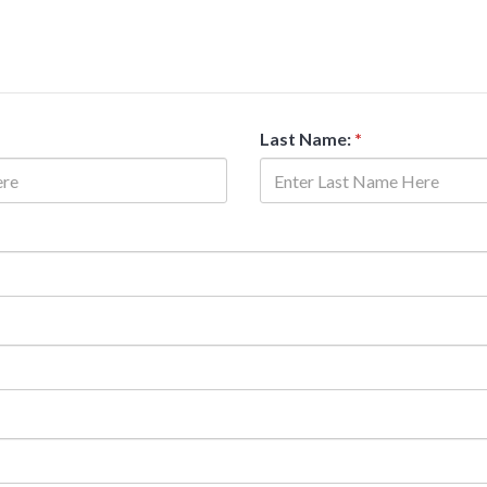
Last Name:
*