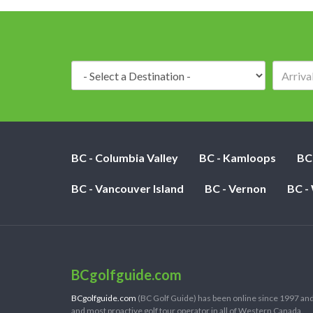
Destination:
BC - Columbia Valley
BC - Kamloops
BC
BC - Vancouver Island
BC - Vernon
BC -
BCgolfguide.com
BCgolfguide.com
(BC Golf Guide) has been online since 1997 and
and most proactive golf tour operator in all of Western Canada.