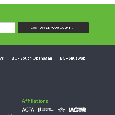
CUSTOMIZE YOUR GOLF TRIP
ys
BC - South Okanagan
BC - Shuswap
Affiliations