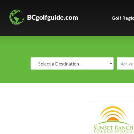
Golf Regi
Destination: