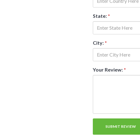
State:
*
City:
*
Your Review:
*