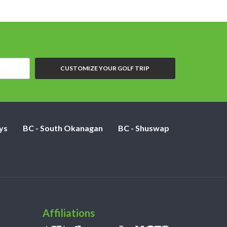
CUSTOMIZE YOUR GOLF TRIP
ys
BC - South Okanagan
BC - Shuswap
Affiliations