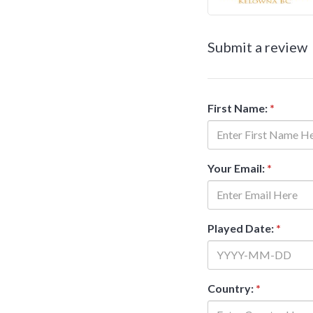
Submit a review
First Name:
*
Your Email:
*
Played Date:
*
Country:
*