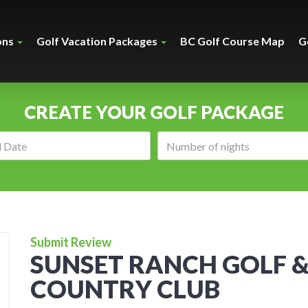
ons
Golf Vacation Packages
BC Golf Course Map
G
CREATE YOUR GOLF PACKAGE
Arrival
Number
date:
of
nights:
Submit Review
SUNSET RANCH GOLF 
COUNTRY CLUB