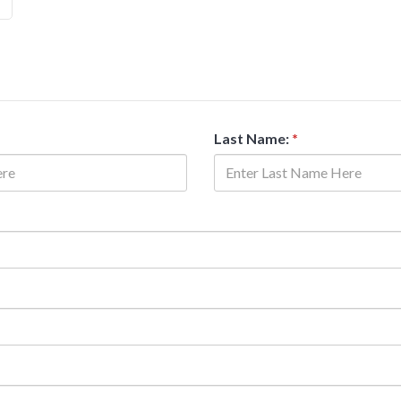
Last Name:
*