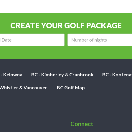
CREATE YOUR GOLF PACKAGE
Arrival
Number
date:
of
nights:
 - Kelowna
BC - Kimberley & Cranbrook
BC - Kootena
 Whistler & Vancouver
BC Golf Map
Connect