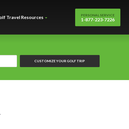
PERSONAL SERVICE
olf Travel Resources
1-877-223-7226
CUSTOMIZE YOUR GOLF TRIP
&