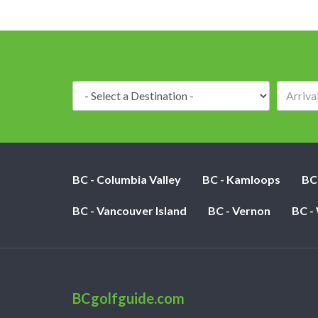
Destination:
BC - Columbia Valley
BC - Kamloops
BC
BC - Vancouver Island
BC - Vernon
BC -
BCgolfguide.com