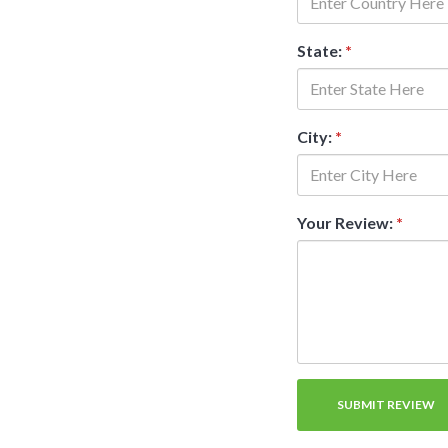
State:
*
City:
*
Your Review:
*