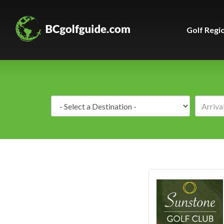
Golf Regi
Destination: