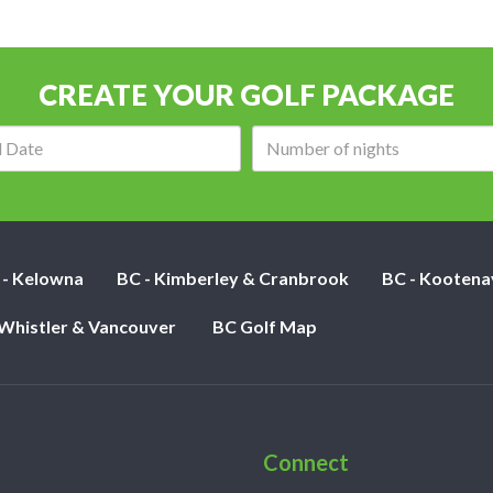
CREATE YOUR GOLF PACKAGE
Arrival
Number
date:
of
nights:
 - Kelowna
BC - Kimberley & Cranbrook
BC - Kootena
 Whistler & Vancouver
BC Golf Map
Connect