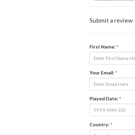
Submit a review
First Name:
*
Your Email:
*
Played Date:
*
Country:
*