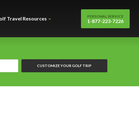
PERSONAL SERVICE
olf Travel Resources
1-877-223-7226
CUSTOMIZE YOUR GOLF TRIP