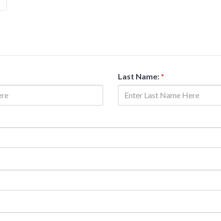
Last Name:
*