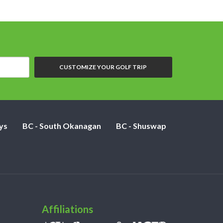
CUSTOMIZE YOUR GOLF TRIP
ys
BC - South Okanagan
BC - Shuswap
Affiliations