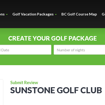
ons
Golf Vacation Packages
BC Golf Course Map
G
CREATE YOUR GOLF PACKAGE
Arrival
Number
date:
of
nights:
Submit Review
SUNSTONE GOLF CLUB