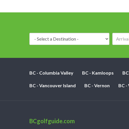
Destination:
BC - Columbia Valley
BC - Kamloops
BC
BC - Vancouver Island
BC - Vernon
BC -
BCgolfguide.com