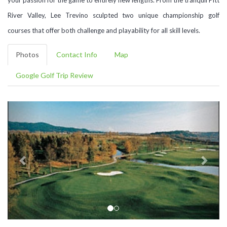
River Valley, Lee Trevino sculpted two unique championship golf
courses that offer both challenge and playability for all skill levels.
Photos
Contact Info
Map
Google Golf Trip Review