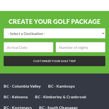
CREATE YOUR GOLF PACKAGE
Destination:
Arrival
Number
date:
of
nights:
CUSTOMIZE YOUR GOLF TRIP
BC - Columbia Valley
BC - Kamloops
BC - Kelowna
BC - Kimberley & Cranbrook
BC - Kootenays
BC - South Okanagan