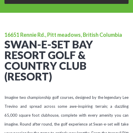
16651 Rennie Rd., Pitt meadows, British Columbia
SWAN-E-SET BAY
RESORT GOLF &
COUNTRY CLUB
(RESORT)
Imagine two championship golf courses, designed by the legendary Lee
Trevino and spread across some awe-inspiring terrain; a dazzling
65,000 square foot clubhouse, complete with every amenity you can
imagine. Round after round, the golf experience at Swan-e-set will take
your passion for the game to entirely new lengths. From the tranquil Pitt