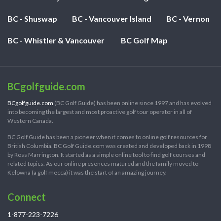
BC - Shuswap
BC - Vancouver Island
BC - Vernon
BC - Whistler & Vancouver
BC Golf Map
BCgolfguide.com
BCgolfguide.com
(BC Golf Guide) has been online since 1997 and has evolved
into becoming the largest and most proactive golf tour operator in all of
Western Canada.
BC Golf Guide has been a pioneer when it comes to online golf resources for
British Columbia. BC Golf Guide.com was created and developed back in 1998
by Ross Marrington. It started as a simple online tool to find golf courses and
related topics. As our online presences matured and the family moved to
Kelowna (a golf mecca) it was the start of an amazing journey.
Connect
1-877-223-7226