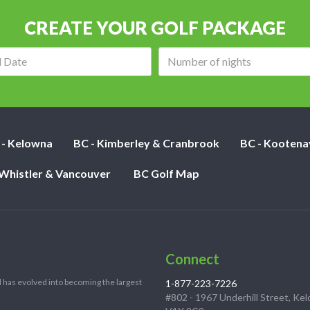
CREATE YOUR GOLF PACKAGE
Arrival
Number
date:
of
nights:
 - Kelowna
BC - Kimberley & Cranbrook
BC - Kootena
 Whistler & Vancouver
BC Golf Map
Connect
 has evolved into becoming the largest
1-877-223-7226
#802 - 1967 Underhill Street, Ke