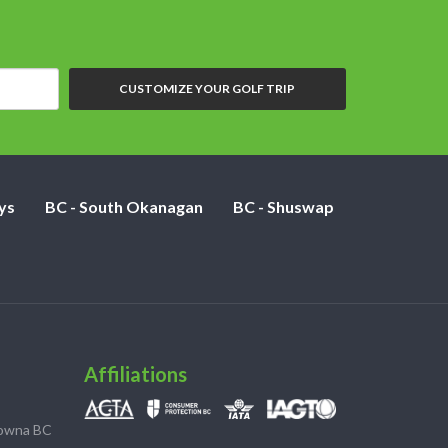
CUSTOMIZE YOUR GOLF TRIP
ys
BC - South Okanagan
BC - Shuswap
Affiliations
lowna BC