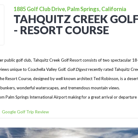
1885 Golf Club Drive, Palm Springs, California
TAHQUITZ CREEK GOL
- RESORT COURSE
r public golf club, Tahquitz Creek Golf Resort consists of two spectacular 18
iews unique to Coachella Valley Golf.
Golf Digest
recently rated Tahquitz Cree
he Resort Course, designed by well known architect Ted Robinson, is a desert 
ced bunkers, wonderful waterscapes, and tremendous mountain views.
om Palm Springs International Airport making for a great arrival or departure
Google Golf Trip Review