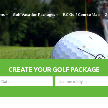
ons
Golf Vacation Packages
BC Golf Course Map
G
CREATE YOUR GOLF PACKAGE
Arrival
Number
date:
of
nights: