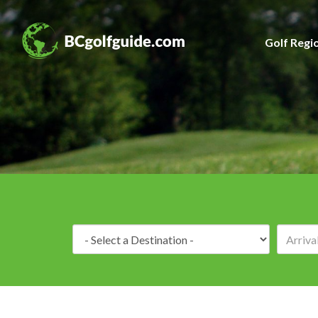
Golf Regi
Destination: