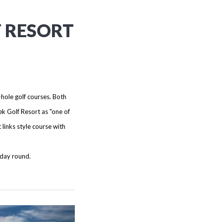
F RESORT
-hole golf courses. Both
k Golf Resort as "one of
links style course with
 day round.