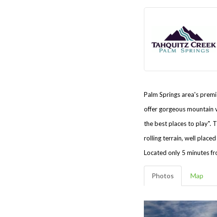
Palm Springs area's premie
offer gorgeous mountain v
the best places to play".
T
rolling terrain, well pla
Located only 5 minutes fr
Photos
Map