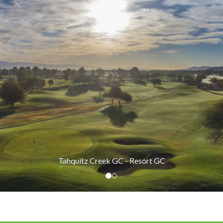
Tahquitz Creek GC - Resort GC