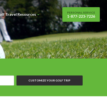
PERSONAL SERVICE
olf Travel Resources
1-877-223-7226
CUSTOMIZE YOUR GOLF TRIP