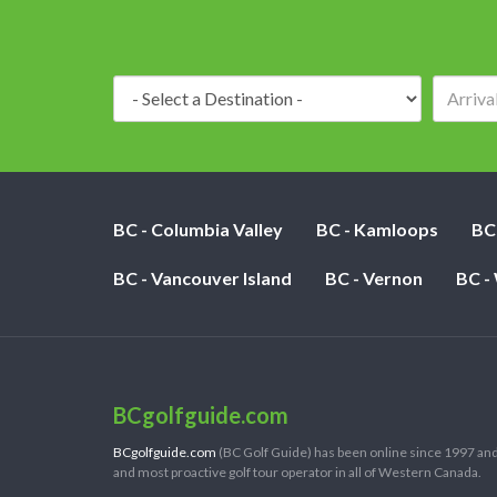
Destination:
BC - Columbia Valley
BC - Kamloops
BC
BC - Vancouver Island
BC - Vernon
BC -
BCgolfguide.com
BCgolfguide.com
(BC Golf Guide) has been online since 1997 and
and most proactive golf tour operator in all of Western Canada.