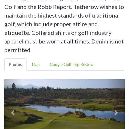
Golf and the Robb Report. Tetherow wishes to
maintain the highest standards of traditional
golf, which include proper attire and
etiquette. Collared shirts or golf industry
apparel must be worn at all times. Denim is not
permitted.
Photos
Map
Google Golf Trip Review