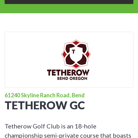
61240 Skyline Ranch Road, Bend
TETHEROW GC
Tetherow Golf Club is an 18-hole
championship semi-private course that boasts