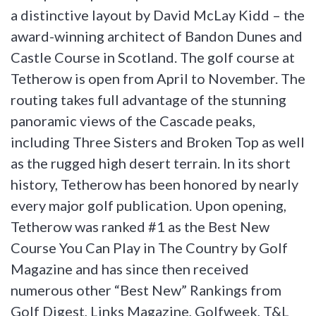
a distinctive layout by David McLay Kidd – the
award-winning architect of Bandon Dunes and
Castle Course in Scotland. The golf course at
Tetherow is open from April to November. The
routing takes full advantage of the stunning
panoramic views of the Cascade peaks,
including Three Sisters and Broken Top as well
as the rugged high desert terrain. In its short
history, Tetherow has been honored by nearly
every major golf publication. Upon opening,
Tetherow was ranked #1 as the Best New
Course You Can Play in The Country by Golf
Magazine and has since then received
numerous other “Best New” Rankings from
Golf Digest, Links Magazine, Golfweek, T&L