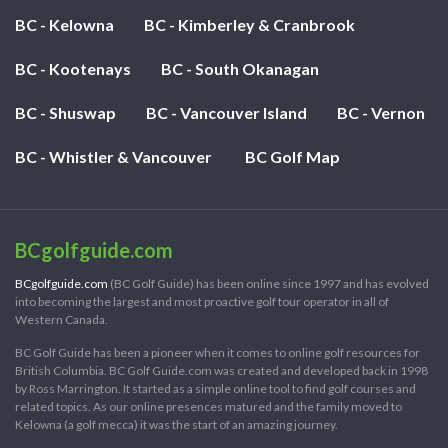
BC - Kelowna
BC - Kimberley & Cranbrook
BC - Kootenays
BC - South Okanagan
BC - Shuswap
BC - Vancouver Island
BC - Vernon
BC - Whistler & Vancouver
BC Golf Map
BCgolfguide.com
BCgolfguide.com
(BC Golf Guide) has been online since 1997 and has evolved
into becoming the largest and most proactive golf tour operator in all of
Western Canada.
BC Golf Guide has been a pioneer when it comes to online golf resources for
British Columbia. BC Golf Guide.com was created and developed back in 1998
by Ross Marrington. It started as a simple online tool to find golf courses and
related topics. As our online presences matured and the family moved to
Kelowna (a golf mecca) it was the start of an amazing journey.