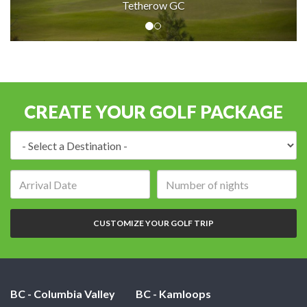
Tetherow GC
CREATE YOUR GOLF PACKAGE
Destination:
Arrival
Number
date:
of
nights:
CUSTOMIZE YOUR GOLF TRIP
BC - Columbia Valley
BC - Kamloops