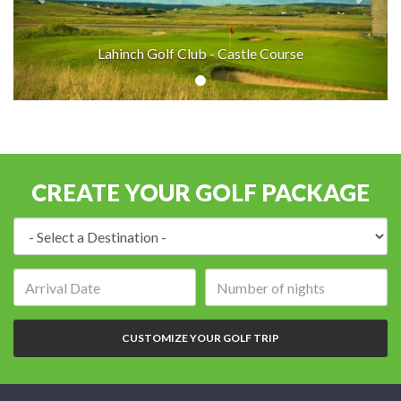
Lahinch Golf Club - Castle Course
CREATE YOUR GOLF PACKAGE
Destination:
Arrival
Number
date:
of
nights:
CUSTOMIZE YOUR GOLF TRIP