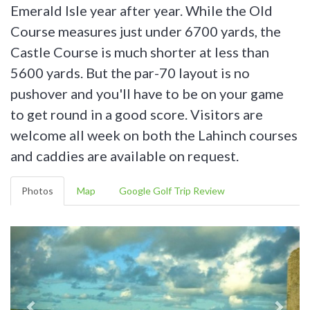
Emerald Isle year after year. While the Old
Course measures just under 6700 yards, the
Castle Course is much shorter at less than
5600 yards. But the par-70 layout is no
pushover and you'll have to be on your game
to get round in a good score. Visitors are
welcome all week on both the Lahinch courses
and caddies are available on request.
Photos
Map
Google Golf Trip Review