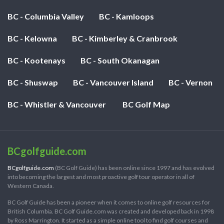
BC - Columbia Valley
BC - Kamloops
BC - Kelowna
BC - Kimberley & Cranbrook
BC - Kootenays
BC - South Okanagan
BC - Shuswap
BC - Vancouver Island
BC - Vernon
BC - Whistler & Vancouver
BC Golf Map
BCgolfguide.com
BCgolfguide.com
(BC Golf Guide) has been online since 1997 and has evolved
into becoming the largest and most proactive golf tour operator in all of
Western Canada.
BC Golf Guide has been a pioneer when it comes to online golf resources for
British Columbia. BC Golf Guide.com was created and developed back in 1998
by Ross Marrington. It started as a simple online tool to find golf courses and