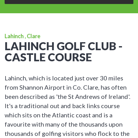
Lahinch , Clare
LAHINCH GOLF CLUB -
CASTLE COURSE
Lahinch, which is located just over 30 miles
from Shannon Airport in Co. Clare, has often
been described as 'the St Andrews of Ireland'.
It's a traditional out and back links course
which sits on the Atlantic coast and is a
favourite with many of the thousands upon
thousands of golfing visitors who flock to the