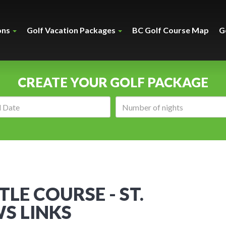
ons
Golf Vacation Packages
BC Golf Course Map
G
CREATE YOUR GOLF PACKAGE
Arrival
Number
date:
of
nights:
TLE COURSE - ST.
S LINKS