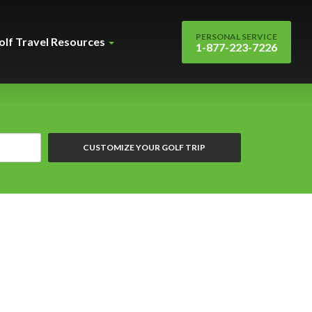
PERSONAL SERVICE
olf Travel Resources
1-877-223-7226
CUSTOMIZE YOUR GOLF TRIP