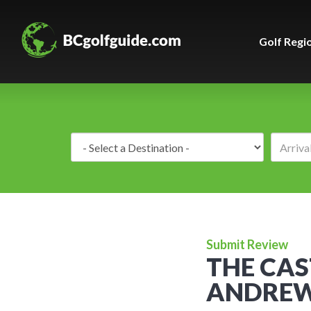
Golf Regi
Destination:
Submit Review
THE CAS
ANDREW