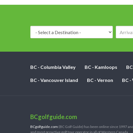
Destination:
BC - Columbia Valley
BC - Kamloops
BC
BC - Vancouver Island
BC - Vernon
BC -
BCgolfguide.com
BCgolfguide.com
(BC Golf Guide) has been online since 1997 and
and most proactive golf tour operator in all of Western Canada.