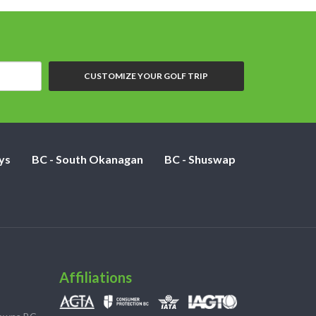
CUSTOMIZE YOUR GOLF TRIP
ys
BC - South Okanagan
BC - Shuswap
Affiliations