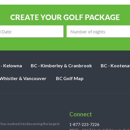
CREATE YOUR GOLF PACKAGE
Arrival
Number
date:
of
nights:
 - Kelowna
BC - Kimberley & Cranbrook
BC - Kootena
 Whistler & Vancouver
BC Golf Map
Connect
 has evolved into becoming the largest
1-877-223-7226