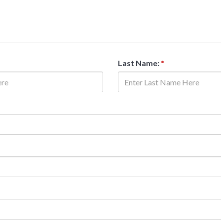
Last Name:
*