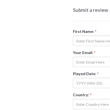
Submit a review
First Name:
*
Your Email:
*
Played Date:
*
Country:
*