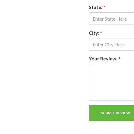
State:
*
City:
*
Your Review:
*