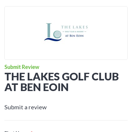
Submit Review
THE LAKES GOLF CLUB
AT BEN EOIN
Submit a review