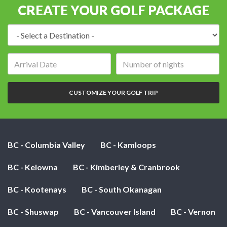
CREATE YOUR GOLF PACKAGE
Destination:
Arrival
Number
date:
of
nights:
CUSTOMIZE YOUR GOLF TRIP
BC - Columbia Valley
BC - Kamloops
BC - Kelowna
BC - Kimberley & Cranbrook
BC - Kootenays
BC - South Okanagan
BC - Shuswap
BC - Vancouver Island
BC - Vernon