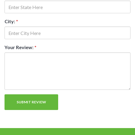
City:
*
Your Review:
*