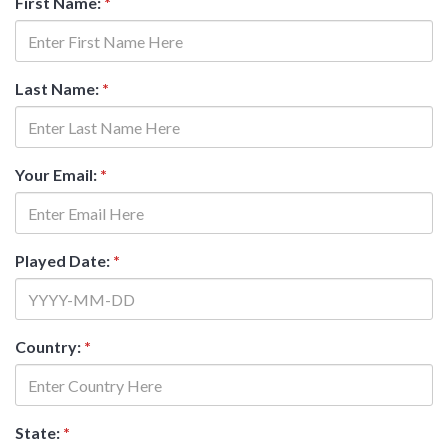
First Name:
*
Last Name:
*
Your Email:
*
Played Date:
*
Country:
*
State:
*