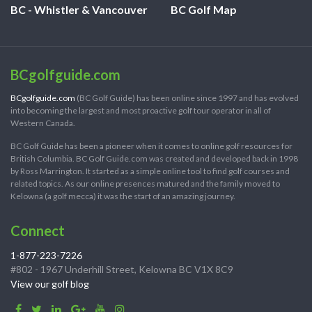
BC - Whistler & Vancouver
BC Golf Map
BCgolfguide.com
BCgolfguide.com
(BC Golf Guide) has been online since 1997 and has evolved
into becoming the largest and most proactive golf tour operator in all of
Western Canada.
BC Golf Guide has been a pioneer when it comes to online golf resources for
British Columbia. BC Golf Guide.com was created and developed back in 1998
by Ross Marrington. It started as a simple online tool to find golf courses and
related topics. As our online presences matured and the family moved to
Kelowna (a golf mecca) it was the start of an amazing journey.
Connect
1-877-223-7226
#802 - 1967 Underhill Street, Kelowna BC V1X 8C9
View our golf blog