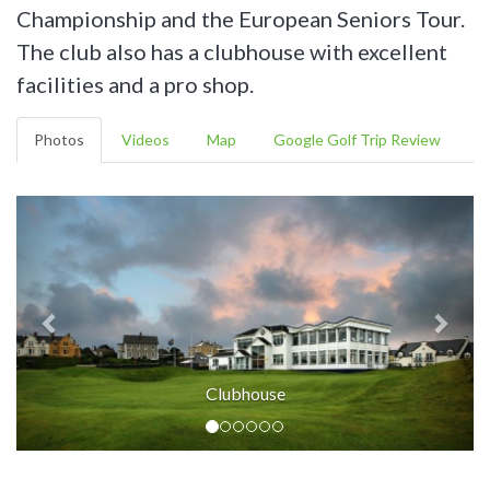
Championship and the European Seniors Tour.
The club also has a clubhouse with excellent
facilities and a pro shop.
Photos
Videos
Map
Google Golf Trip Review
Clubhouse