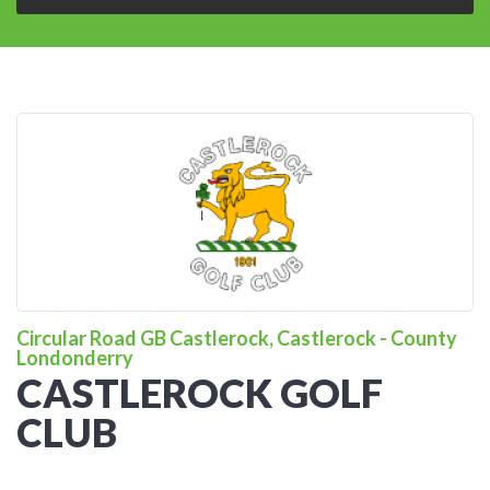
Circular Road GB Castlerock, Castlerock - County
Londonderry
CASTLEROCK GOLF
CLUB