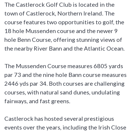
The Castlerock Golf Club is located in the
town of Castlerock, Northern Ireland. The
course features two opportunities to golf, the
18 hole Mussenden course and the newer 9
hole Benn Course, offering stunning views of
the nearby River Bann and the Atlantic Ocean.
The Mussenden Course measures 6805 yards
par 73 and the nine hole Bann course measures
2446 yds par 34. Both courses are challenging
courses, with natural sand dunes, undulating
fairways, and fast greens.
Castlerock has hosted several prestigious
events over the years, including the Irish Close