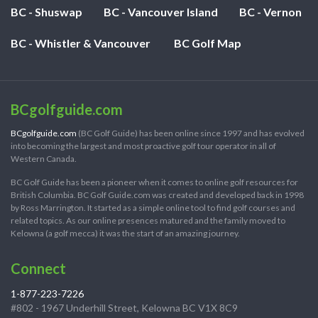
BC - Shuswap
BC - Vancouver Island
BC - Vernon
BC - Whistler & Vancouver
BC Golf Map
BCgolfguide.com
BCgolfguide.com
(BC Golf Guide) has been online since 1997 and has evolved
into becoming the largest and most proactive golf tour operator in all of
Western Canada.
BC Golf Guide has been a pioneer when it comes to online golf resources for
British Columbia. BC Golf Guide.com was created and developed back in 1998
by Ross Marrington. It started as a simple online tool to find golf courses and
related topics. As our online presences matured and the family moved to
Kelowna (a golf mecca) it was the start of an amazing journey.
Connect
1-877-223-7226
#802 - 1967 Underhill Street, Kelowna BC V1X 8C9