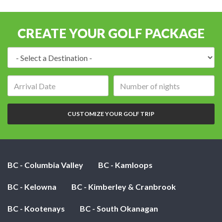
CREATE YOUR GOLF PACKAGE
Destination:
Arrival
Number
date:
of
nights:
CUSTOMIZE YOUR GOLF TRIP
BC - Columbia Valley
BC - Kamloops
BC - Kelowna
BC - Kimberley & Cranbrook
BC - Kootenays
BC - South Okanagan