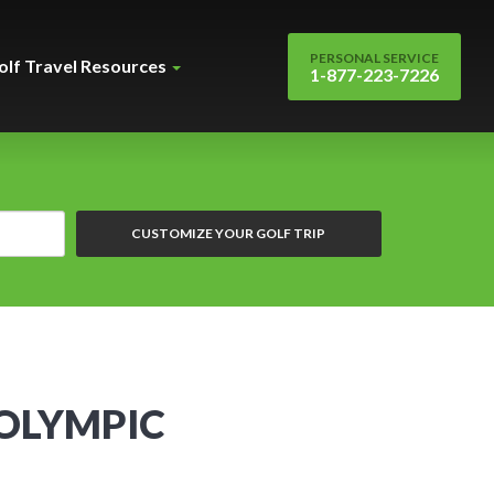
PERSONAL SERVICE
olf Travel Resources
1-877-223-7226
CUSTOMIZE YOUR GOLF TRIP
 OLYMPIC