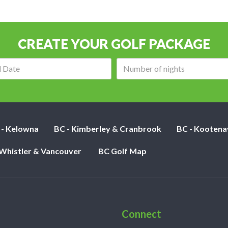
CREATE YOUR GOLF PACKAGE
Arrival
Number
date:
of
nights:
 - Kelowna
BC - Kimberley & Cranbrook
BC - Kootena
 Whistler & Vancouver
BC Golf Map
Connect