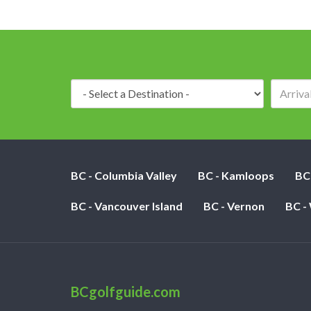
Destination:
BC - Columbia Valley
BC - Kamloops
BC
BC - Vancouver Island
BC - Vernon
BC -
BCgolfguide.com