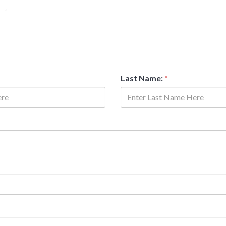
Last Name:
*