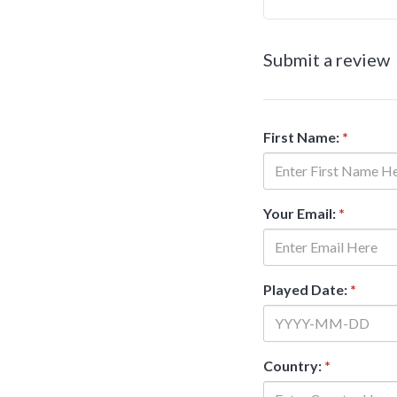
Submit a review
First Name:
*
Your Email:
*
Played Date:
*
Country:
*