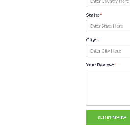
State:
*
City:
*
Your Review:
*