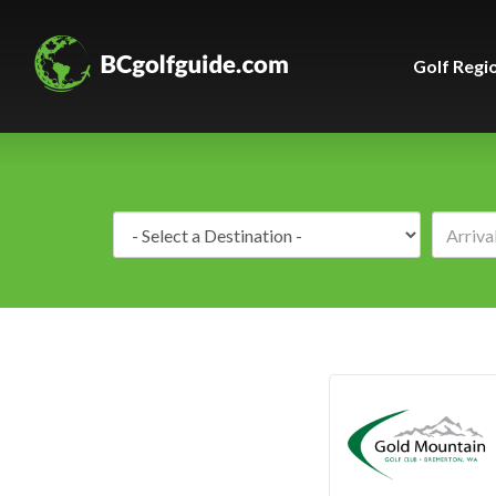
Golf Regi
Destination: