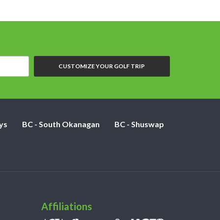
CUSTOMIZE YOUR GOLF TRIP
ys
BC - South Okanagan
BC - Shuswap
Affiliations