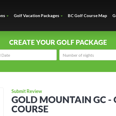
ons
Golf Vacation Packages
BC Golf Course Map
G
CREATE YOUR GOLF PACKAGE
Arrival
Number
date:
of
nights:
Submit Review
GOLD MOUNTAIN GC -
COURSE