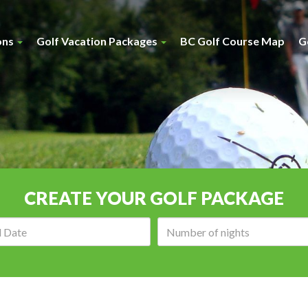
ons
Golf Vacation Packages
BC Golf Course Map
G
CREATE YOUR GOLF PACKAGE
Arrival
Number
date:
of
nights: