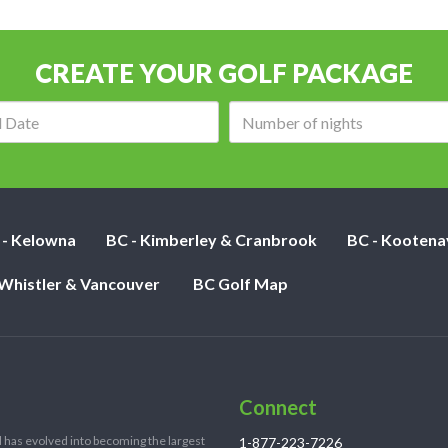
CREATE YOUR GOLF PACKAGE
Arrival
Number
date:
of
nights:
 - Kelowna
BC - Kimberley & Cranbrook
BC - Kootena
 Whistler & Vancouver
BC Golf Map
Connect
 has evolved into becoming the largest
1-877-223-7226