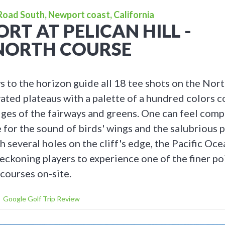
 Road South, Newport coast, California
ORT AT PELICAN HILL -
NORTH COURSE
 to the horizon guide all 18 tee shots on the Nor
ated plateaus with a palette of a hundred colors c
dges of the fairways and greens. One can feel comp
e for the sound of birds' wings and the salubrious
h several holes on the cliff's edge, the Pacific Oc
eckoning players to experience one of the finer po
courses on-site.
Google Golf Trip Review