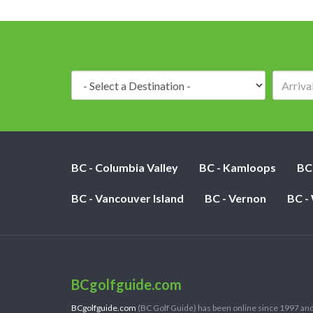
Destination:
BC - Columbia Valley
BC - Kamloops
BC
BC - Vancouver Island
BC - Vernon
BC -
BCgolfguide.com
BCgolfguide.com
(BC Golf Guide) has been online since 1997 and