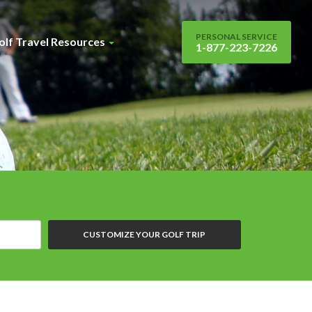
PERSONAL SERVICE
olf Travel Resources
1-877-223-7226
CUSTOMIZE YOUR GOLF TRIP