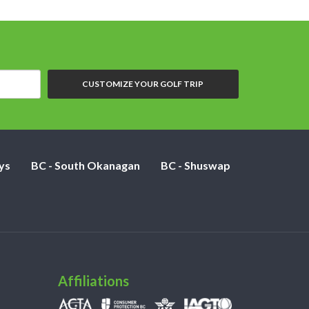
CUSTOMIZE YOUR GOLF TRIP
ys
BC - South Okanagan
BC - Shuswap
Affiliations