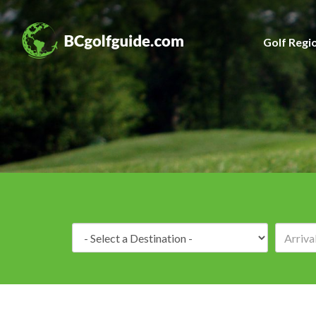
Golf Regi
Destination: