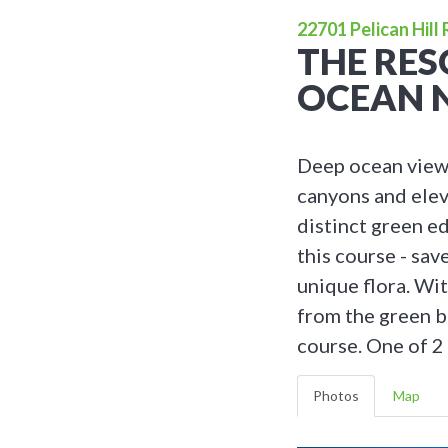
22701 Pelican Hill
THE RES
OCEAN 
Deep ocean views
canyons and elev
distinct green e
this course - sav
unique flora. Wit
from the green b
course. One of 2 
Photos
Map