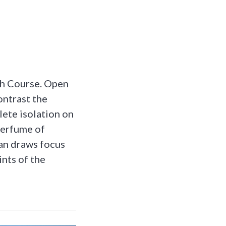
th Course. Open
ontrast the
lete isolation on
 perfume of
ean draws focus
ints of the