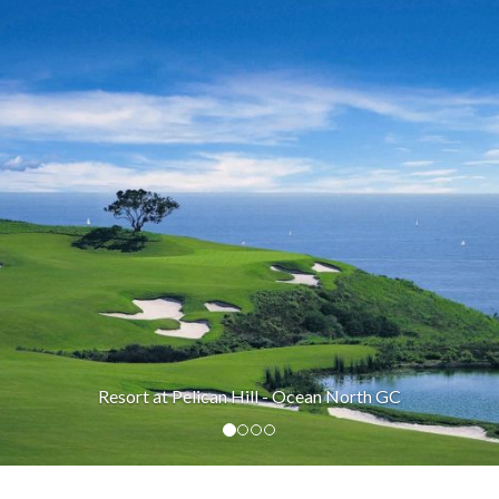
Resort at Pelican Hill - Ocean North GC