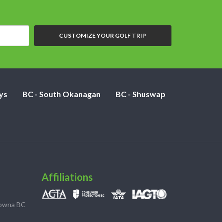
CUSTOMIZE YOUR GOLF TRIP
ys
BC - South Okanagan
BC - Shuswap
Affiliations
lowna BC