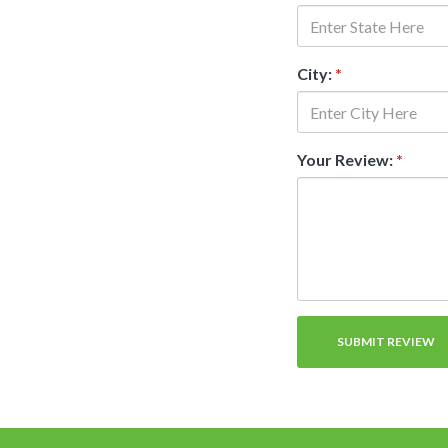
City:
*
Your Review:
*