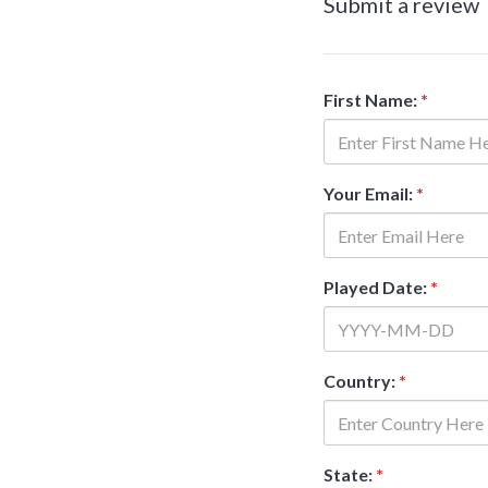
Submit a review
First Name:
*
Your Email:
*
Played Date:
*
Country:
*
State:
*