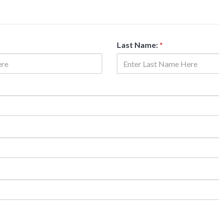
Last Name:
*