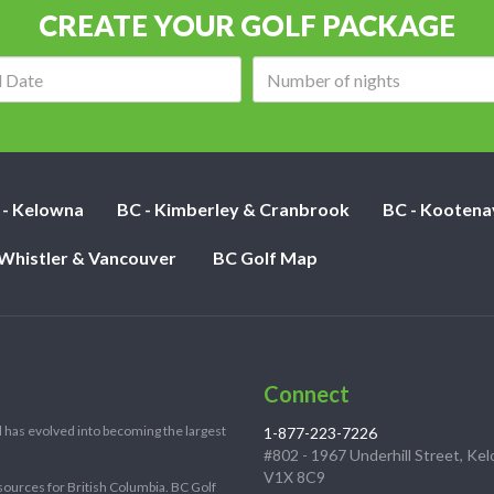
CREATE YOUR GOLF PACKAGE
Arrival
Number
date:
of
nights:
 - Kelowna
BC - Kimberley & Cranbrook
BC - Kootena
 Whistler & Vancouver
BC Golf Map
Connect
 has evolved into becoming the largest
1-877-223-7226
#802 - 1967 Underhill Street, Ke
V1X 8C9
sources for British Columbia. BC Golf