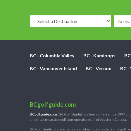
Destination:
BC - Columbia Valley
BC - Kamloops
BC
BC - Vancouver Island
BC - Vernon
BC -
BCgolfguide.com
BCgolfguide.com
(BC Golf Guide) has been online since 1997 and
and most proactive golf tour operator in all of Western Canada.
BC Golf Guide has been a pioneer when it comes to online golf re