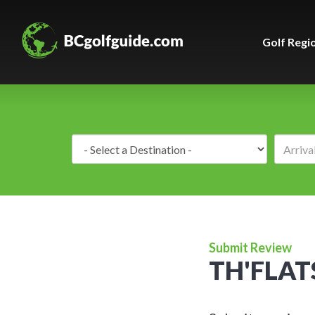
Golf Regi
Destination:
Submit Review
TH'FLAT