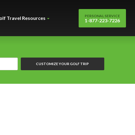
PERSONAL SERVICE
olf Travel Resources
1-877-223-7226
CUSTOMIZE YOUR GOLF TRIP