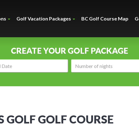
ons
Golf Vacation Packages
BC Golf Course Map
G
CREATE YOUR GOLF PACKAGE
Arrival
Number
date:
of
nights:
S GOLF GOLF COURSE