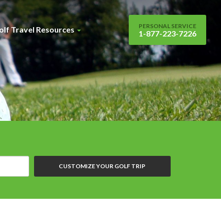
PERSONAL SERVICE
olf Travel Resources
1-877-223-7226
CUSTOMIZE YOUR GOLF TRIP