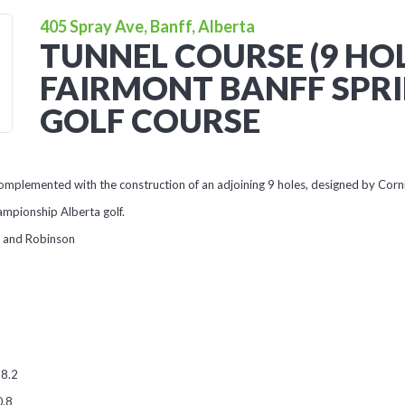
405 Spray Ave, Banff, Alberta
TUNNEL COURSE (9 HOL
FAIRMONT BANFF SPR
GOLF COURSE
omplemented with the construction of an adjoining 9 holes, designed by Corn
hampionship Alberta golf.
h and Robinson
68.2
0.8