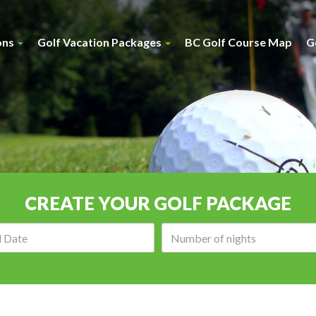
ons
Golf Vacation Packages
BC Golf Course Map
G
CREATE YOUR GOLF PACKAGE
Arrival
Number
date:
of
nights: