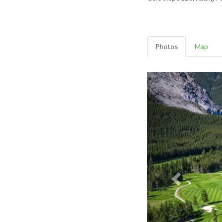
Photos
Map