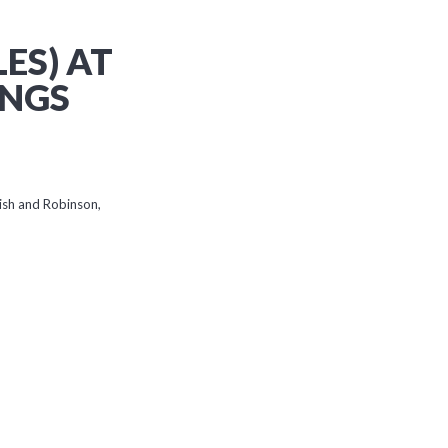
ES) AT
INGS
ish and Robinson,