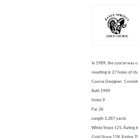
In 1989, the course was c
resulting in 27 holes of c
Course Designer: Cornis
Built 1989
Holes 9
Par 36
Length 3,287 yards
White Slope 125, Rating 
Gold Slope 128, Rating 7