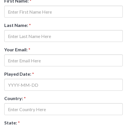
First Name:
*
Last Name:
*
Your Email:
*
Played Date:
*
Country:
*
State:
*