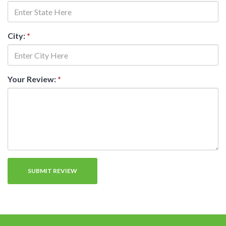
City:
*
Your Review:
*