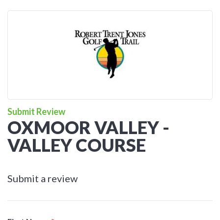
Submit Review
OXMOOR VALLEY -
VALLEY COURSE
Submit a review