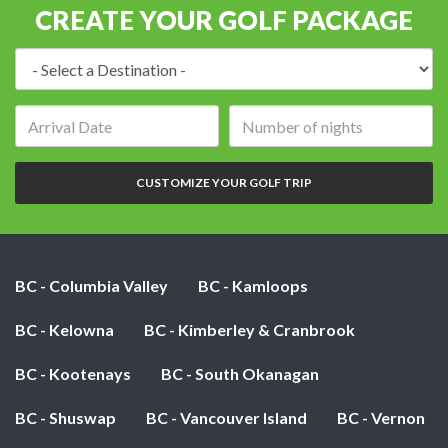
CREATE YOUR GOLF PACKAGE
Destination:
Arrival
Number
date:
of
nights:
CUSTOMIZE YOUR GOLF TRIP
BC - Columbia Valley
BC - Kamloops
BC - Kelowna
BC - Kimberley & Cranbrook
BC - Kootenays
BC - South Okanagan
BC - Shuswap
BC - Vancouver Island
BC - Vernon