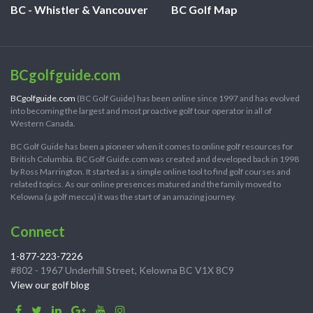
BC - Whistler & Vancouver
BC Golf Map
BCgolfguide.com
BCgolfguide.com
(BC Golf Guide) has been online since 1997 and has evolved
into becoming the largest and most proactive golf tour operator in all of
Western Canada.
BC Golf Guide has been a pioneer when it comes to online golf resources for
British Columbia. BC Golf Guide.com was created and developed back in 1998
by Ross Marrington. It started as a simple online tool to find golf courses and
related topics. As our online presences matured and the family moved to
Kelowna (a golf mecca) it was the start of an amazing journey.
Connect
1-877-223-7226
#802 - 1967 Underhill Street, Kelowna BC V1X 8C9
View our golf blog