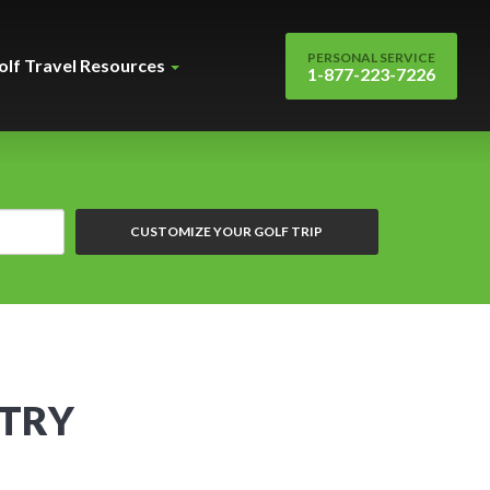
PERSONAL SERVICE
olf Travel Resources
1-877-223-7226
CUSTOMIZE YOUR GOLF TRIP
NTRY