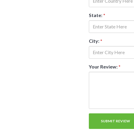
State:
*
City:
*
Your Review:
*