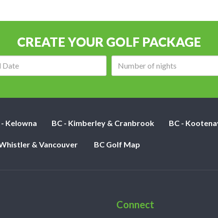
CREATE YOUR GOLF PACKAGE
Arrival
Number
date:
of
nights:
 - Kelowna
BC - Kimberley & Cranbrook
BC - Kootena
 Whistler & Vancouver
BC Golf Map
Connect