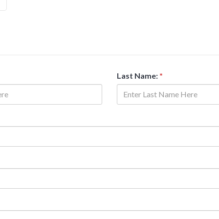
Last Name:
*