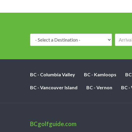
Destination:
BC - Columbia Valley
BC - Kamloops
BC
BC - Vancouver Island
BC - Vernon
BC -
BCgolfguide.com