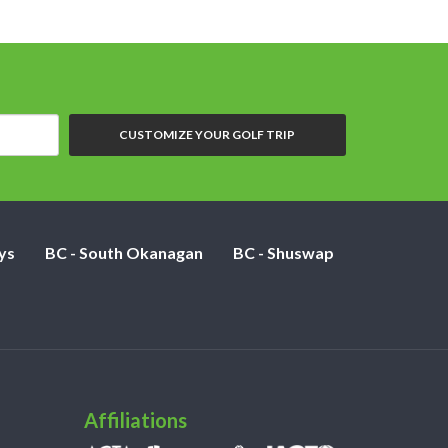
CUSTOMIZE YOUR GOLF TRIP
ys
BC - South Okanagan
BC - Shuswap
Affiliations