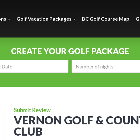
ons
Golf Vacation Packages
BC Golf Course Map
G
CREATE YOUR GOLF PACKAGE
Arrival
Number
date:
of
nights:
Submit Review
VERNON GOLF & COU
CLUB