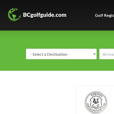
Golf Regi
Destination: