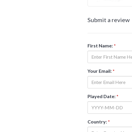
Submit a review
First Name:
*
Your Email:
*
Played Date:
*
Country:
*