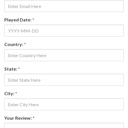
Played Date:
*
Country:
*
State:
*
City:
*
Your Review:
*