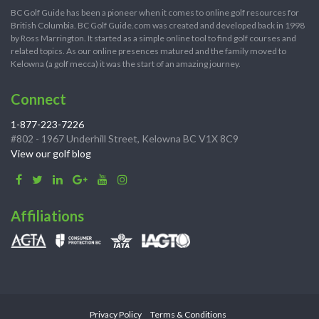
BC Golf Guide has been a pioneer when it comes to online golf resources for
British Columbia. BC Golf Guide.com was created and developed back in 1998
by Ross Marrington. It started as a simple online tool to find golf courses and
related topics. As our online presences matured and the family moved to
Kelowna (a golf mecca) it was the start of an amazing journey.
Connect
1-877-223-7226
#802 - 1967 Underhill Street, Kelowna BC V1X 8C9
View our golf blog
Affiliations
Privacy Policy
Terms & Conditions