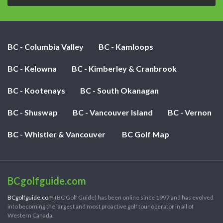
BC - Columbia Valley
BC - Kamloops
BC - Kelowna
BC - Kimberley & Cranbrook
BC - Kootenays
BC - South Okanagan
BC - Shuswap
BC - Vancouver Island
BC - Vernon
BC - Whistler & Vancouver
BC Golf Map
BCgolfguide.com
BCgolfguide.com
(BC Golf Guide) has been online since 1997 and has evolved
into becoming the largest and most proactive golf tour operator in all of
Western Canada.