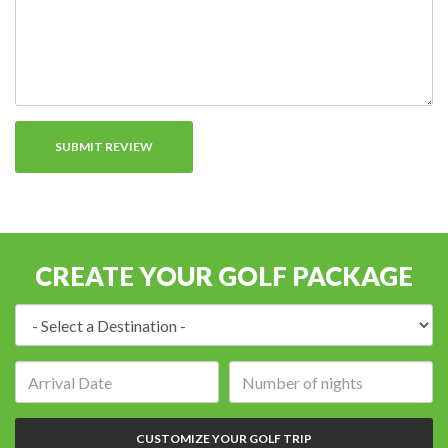
CREATE YOUR GOLF PACKAGE
Destination:
Arrival
Number
date:
of
nights:
CUSTOMIZE YOUR GOLF TRIP