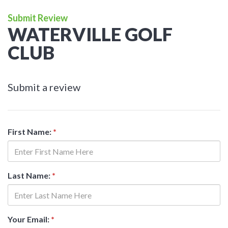
Submit Review
WATERVILLE GOLF
CLUB
Submit a review
First Name:
*
Last Name:
*
Your Email:
*