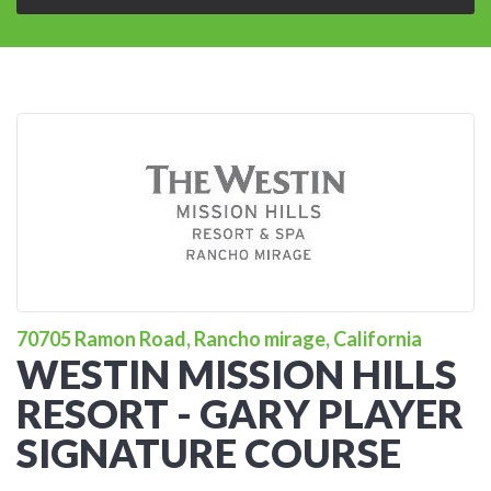
70705 Ramon Road, Rancho mirage, California
WESTIN MISSION HILLS
RESORT - GARY PLAYER
SIGNATURE COURSE