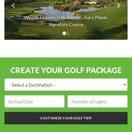
Westin Mission Hills Resort - Gary Player
Signature Course
CREATE YOUR GOLF PACKAGE
Destination:
Arrival
Number
date:
of
nights:
CUSTOMIZE YOUR GOLF TRIP