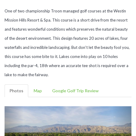
One of two championship Troon managed golf courses at the Westin
Mission Hills Resort & Spa. This course is a short drive from the resort
and features wonderful conditions which preserves the natural beauty
of the desert environment. This design features 20 acres of lakes, four
waterfalls and incredible landscaping. But don't let the beauty fool you,
this course has some bite to it. Lakes come into play on 10 holes
including the par-4, 18th where an accurate tee shot is required over a
lake to make the fairway.
Photos
Map
Google Golf Trip Review