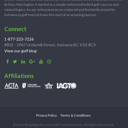
by Ross Marrington. It started as a simple online tool to find golf courses and
related topics. As our online presences matured and the family moved to
Kelowna (a golf mecca) it was the start of an amazing journey.
Connect
1-877-223-7226
#802 - 1967 Underhill Street, Kelowna BC V1X 8C9
View our golf blog
Affiliations
Privacy Policy
Terms & Conditions
© 2026 BCgolfguide.com Golf Travel Services. All Rights Reserved.