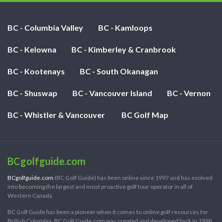
BC - Columbia Valley
BC - Kamloops
BC - Kelowna
BC - Kimberley & Cranbrook
BC - Kootenays
BC - South Okanagan
BC - Shuswap
BC - Vancouver Island
BC - Vernon
BC - Whistler & Vancouver
BC Golf Map
BCgolfguide.com
BCgolfguide.com
(BC Golf Guide) has been online since 1997 and has evolved
into becoming the largest and most proactive golf tour operator in all of
Western Canada.
BC Golf Guide has been a pioneer when it comes to online golf resources for
British Columbia. BC Golf Guide.com was created and developed back in 1998