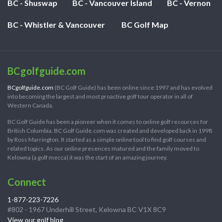
BC - Shuswap
BC - Vancouver Island
BC - Vernon
BC - Whistler & Vancouver
BC Golf Map
BCgolfguide.com
BCgolfguide.com
(BC Golf Guide) has been online since 1997 and has evolved
into becoming the largest and most proactive golf tour operator in all of
Western Canada.
BC Golf Guide has been a pioneer when it comes to online golf resources for
British Columbia. BC Golf Guide.com was created and developed back in 1998
by Ross Marrington. It started as a simple online tool to find golf courses and
related topics. As our online presences matured and the family moved to
Kelowna (a golf mecca) it was the start of an amazing journey.
Connect
1-877-223-7226
#802 - 1967 Underhill Street, Kelowna BC V1X 8C9
View our golf blog