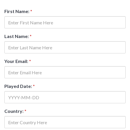
First Name:
*
Last Name:
*
Your Email:
*
Played Date:
*
Country:
*