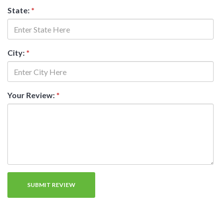
State:
*
City:
*
Your Review:
*