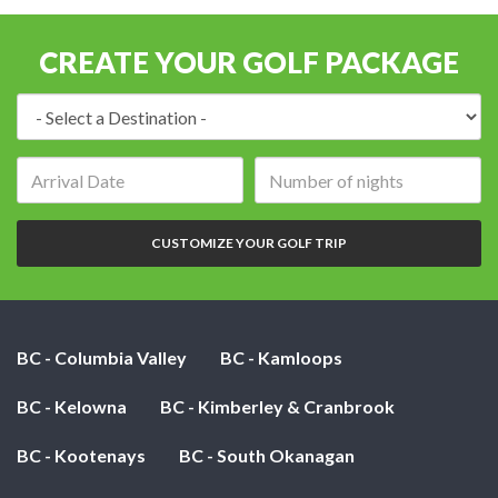
CREATE YOUR GOLF PACKAGE
Destination:
Arrival
Number
date:
of
nights:
CUSTOMIZE YOUR GOLF TRIP
BC - Columbia Valley
BC - Kamloops
BC - Kelowna
BC - Kimberley & Cranbrook
BC - Kootenays
BC - South Okanagan