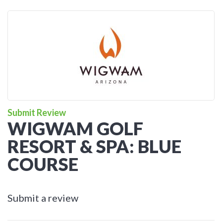
Submit Review
WIGWAM GOLF
RESORT & SPA: BLUE
COURSE
Submit a review