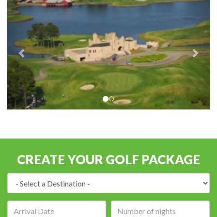
CREATE YOUR GOLF PACKAGE
Destination:
Arrival
Number