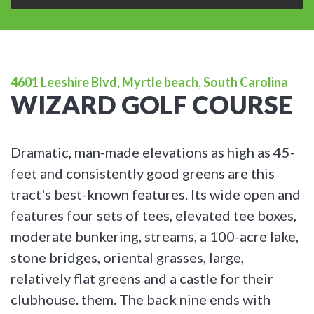
4601 Leeshire Blvd, Myrtle beach, South Carolina
WIZARD GOLF COURSE
Dramatic, man-made elevations as high as 45-
feet and consistently good greens are this
tract's best-known features. Its wide open and
features four sets of tees, elevated tee boxes,
moderate bunkering, streams, a 100-acre lake,
stone bridges, oriental grasses, large,
relatively flat greens and a castle for their
clubhouse. them. The back nine ends with