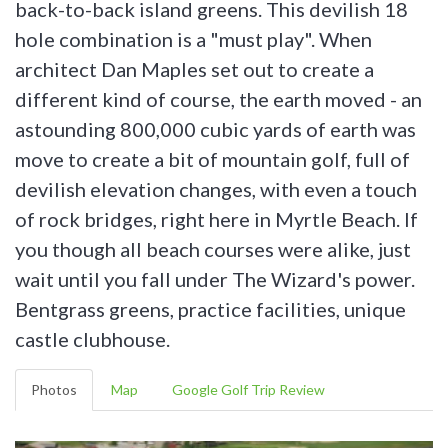
back-to-back island greens. This devilish 18
hole combination is a "must play". When
architect Dan Maples set out to create a
different kind of course, the earth moved - an
astounding 800,000 cubic yards of earth was
move to create a bit of mountain golf, full of
devilish elevation changes, with even a touch
of rock bridges, right here in Myrtle Beach. If
you though all beach courses were alike, just
wait until you fall under The Wizard's power.
Bentgrass greens, practice facilities, unique
castle clubhouse.
Photos
Map
Google Golf Trip Review