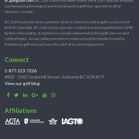
BCgolfguide.com
(BC Golf Guide) has been online since 1997 and has evolved
into becoming the largest and most proactive golf tour operator in all of
Western Canada.
BC Golf Guide has been a pioneer when it comes to online golf resources for
British Columbia. BC Golf Guide.com was created and developed back in 1998
by Ross Marrington. It started as a simple online tool to find golf courses and
related topics. As our online presences matured and the family moved to
Kelowna (a golf mecca) it was the start of an amazing journey.
Connect
1-877-223-7226
#802 - 1967 Underhill Street, Kelowna BC V1X 8C9
View our golf blog
Affiliations