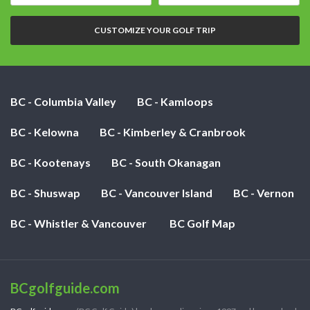
date:
of
nights:
CUSTOMIZE YOUR GOLF TRIP
BC - Columbia Valley
BC - Kamloops
BC - Kelowna
BC - Kimberley & Cranbrook
BC - Kootenays
BC - South Okanagan
BC - Shuswap
BC - Vancouver Island
BC - Vernon
BC - Whistler & Vancouver
BC Golf Map
BCgolfguide.com