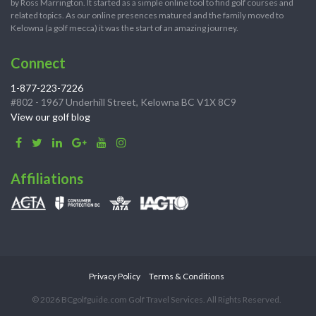
by Ross Marrington. It started as a simple online tool to find golf courses and
related topics. As our online presences matured and the family moved to
Kelowna (a golf mecca) it was the start of an amazing journey.
Connect
1-877-223-7226
#802 - 1967 Underhill Street, Kelowna BC V1X 8C9
View our golf blog
Affiliations
Privacy Policy
Terms & Conditions
© 2026 BCgolfguide.com Golf Travel Services. All Rights Reserved.