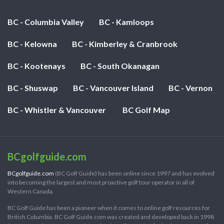
BC - Columbia Valley
BC - Kamloops
BC - Kelowna
BC - Kimberley & Cranbrook
BC - Kootenays
BC - South Okanagan
BC - Shuswap
BC - Vancouver Island
BC - Vernon
BC - Whistler & Vancouver
BC Golf Map
BCgolfguide.com
BCgolfguide.com
(BC Golf Guide) has been online since 1997 and has evolved
into becoming the largest and most proactive golf tour operator in all of
Western Canada.
BC Golf Guide has been a pioneer when it comes to online golf resources for
British Columbia. BC Golf Guide.com was created and developed back in 1998