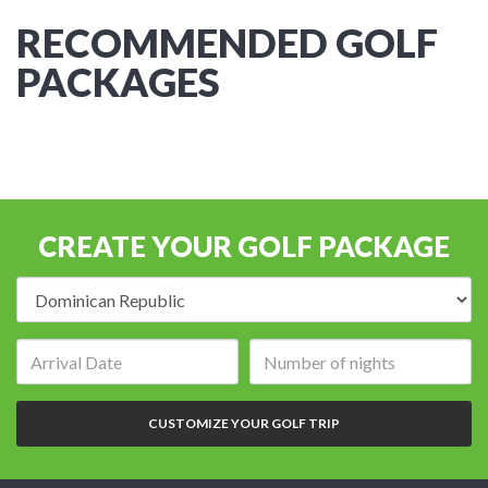
RECOMMENDED GOLF
PACKAGES
CREATE YOUR GOLF PACKAGE
Destination:
Arrival
Number
date:
of
nights:
CUSTOMIZE YOUR GOLF TRIP