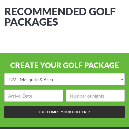
RECOMMENDED GOLF
PACKAGES
CREATE YOUR GOLF PACKAGE
Destination:
Arrival
Number
date:
of
nights:
CUSTOMIZE YOUR GOLF TRIP