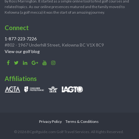
by Ross Marrington. It started as a simple online tool to find golf courses and
related topics. As our online presences matured and the family moved to
Kelowna (a golf mecca) it was the start of an amazing journey.
Connect
1-877-223-7226
#802 - 1967 Underhill Street, Kelowna BC V1X 8C9
View our golf blog
Affiliations
Privacy Policy
Terms & Conditions
© 2026 BCgolfguide.com Golf Travel Services. All Rights Reserved.