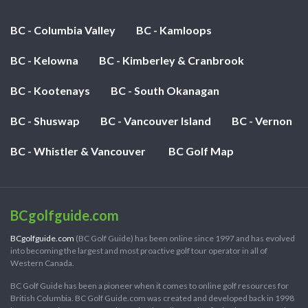
BC - Columbia Valley
BC - Kamloops
BC - Kelowna
BC - Kimberley & Cranbrook
BC - Kootenays
BC - South Okanagan
BC - Shuswap
BC - Vancouver Island
BC - Vernon
BC - Whistler & Vancouver
BC Golf Map
BCgolfguide.com
BCgolfguide.com
(BC Golf Guide) has been online since 1997 and has evolved
into becoming the largest and most proactive golf tour operator in all of
Western Canada.
BC Golf Guide has been a pioneer when it comes to online golf resources for
British Columbia. BC Golf Guide.com was created and developed back in 1998