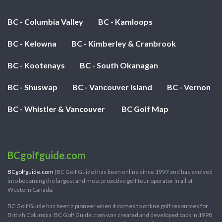
BC - Columbia Valley
BC - Kamloops
BC - Kelowna
BC - Kimberley & Cranbrook
BC - Kootenays
BC - South Okanagan
BC - Shuswap
BC - Vancouver Island
BC - Vernon
BC - Whistler & Vancouver
BC Golf Map
BCgolfguide.com
BCgolfguide.com
(BC Golf Guide) has been online since 1997 and has evolved
into becoming the largest and most proactive golf tour operator in all of
Western Canada.
BC Golf Guide has been a pioneer when it comes to online golf resources for
British Columbia. BC Golf Guide.com was created and developed back in 1998