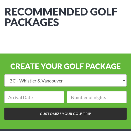
RECOMMENDED GOLF
PACKAGES
CREATE YOUR GOLF PACKAGE
Destination:
Arrival
Number
date:
of
nights:
CUSTOMIZE YOUR GOLF TRIP