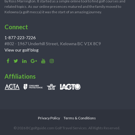
by Ross Marrington. It started as a simple online tool to find golf courses and
related topics. As our online presences matured and the family moved to
Kelowna (a golf mecca) it was the start of an amazing journey.
Connect
1-877-223-7226
#802 - 1967 Underhill Street, Kelowna BC V1X 8C9
View our golf blog
Affiliations
Privacy Policy
Terms & Conditions
© 2026 BCgolfguide.com Golf Travel Services. All Rights Reserved.