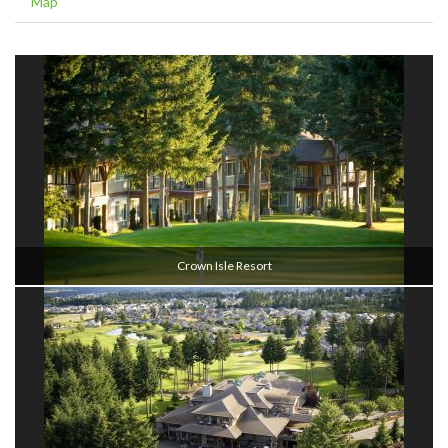
Map
Crown Isle Resort