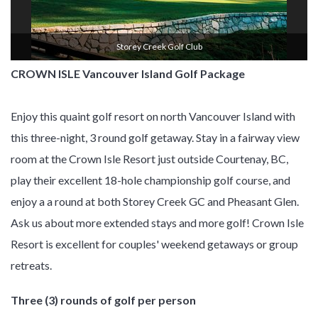
Storey Creek Golf Club
CROWN ISLE Vancouver Island Golf Package
Enjoy this quaint golf resort on north Vancouver Island with
this three-night, 3 round golf getaway. Stay in a fairway view
room at the Crown Isle Resort just outside Courtenay, BC,
play their excellent 18-hole championship golf course, and
enjoy a a round at both Storey Creek GC and Pheasant Glen.
Ask us about more extended stays and more golf! Crown Isle
Resort is excellent for couples' weekend getaways or group
retreats.
Three (3) rounds of golf per person