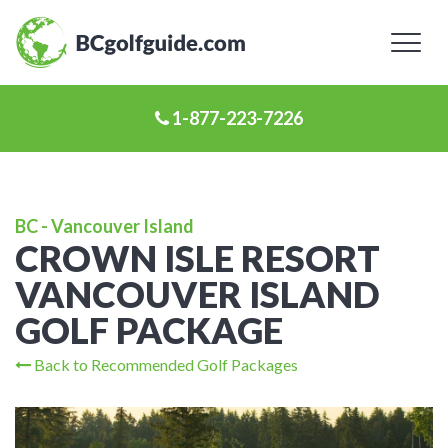
Toggl
naviga
1-877-223-7226
BC - Vancouver Island
CROWN ISLE RESORT
VANCOUVER ISLAND
GOLF PACKAGE
Back to Recommended Golf Packages