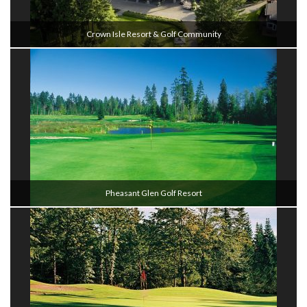
Crown Isle Resort & Golf Community
Pheasant Glen Golf Resort