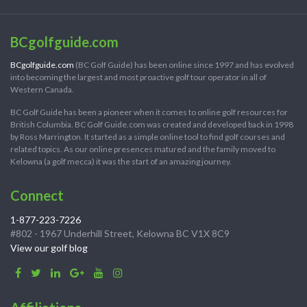
BCgolfguide.com
BCgolfguide.com
(BC Golf Guide) has been online since 1997 and has evolved
into becoming the largest and most proactive golf tour operator in all of
Western Canada.
BC Golf Guide has been a pioneer when it comes to online golf resources for
British Columbia. BC Golf Guide.com was created and developed back in 1998
by Ross Marrington. It started as a simple online tool to find golf courses and
related topics. As our online presences matured and the family moved to
Kelowna (a golf mecca) it was the start of an amazing journey.
Connect
1-877-223-7226
#802 - 1967 Underhill Street, Kelowna BC V1X 8C9
View our golf blog