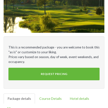
This is a recommended package - you are welcome to book this
"as is" or customize to your liking.
Prices vary based on season, day of week, event weekends, and
occupancy.
REQUEST PRICING
Package details
Course Details
Hotel details