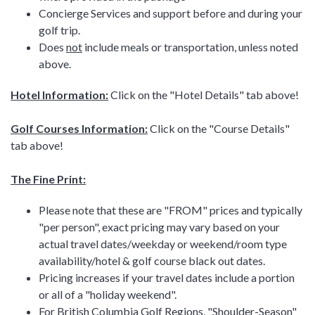
Concierge Services and support before and during your
golf trip.
Does
not
include meals or transportation, unless noted
above.
Hotel Information:
Click on the "Hotel Details" tab above!
Golf Courses Information:
Click on the "Course Details"
tab above!
The Fine Print:
Please note that these are "FROM" prices and typically
"per person", exact pricing may vary based on your
actual travel dates/weekday or weekend/room type
availability/hotel & golf course black out dates.
Pricing increases if your travel dates include a portion
or all of a "holiday weekend".
For British Columbia Golf Regions, "Shoulder-Season"