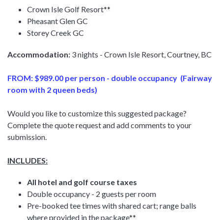
Crown Isle Golf Resort**
Pheasant Glen GC
Storey Creek GC
Accommodation:
3 nights - Crown Isle Resort, Courtney, BC
FROM: $989.00 per person - double occupancy (Fairway
room with 2 queen beds)
Would you like to customize this suggested package?
Complete the quote request and add comments to your
submission.
INCLUDES:
All hotel and golf course taxes
Double occupancy - 2 guests per room
Pre-booked tee times with shared cart; range balls
where provided in the package**