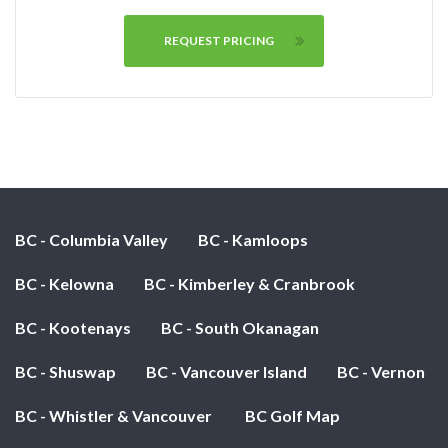
REQUEST PRICING
BC - Columbia Valley
BC - Kamloops
BC - Kelowna
BC - Kimberley & Cranbrook
BC - Kootenays
BC - South Okanagan
BC - Shuswap
BC - Vancouver Island
BC - Vernon
BC - Whistler & Vancouver
BC Golf Map