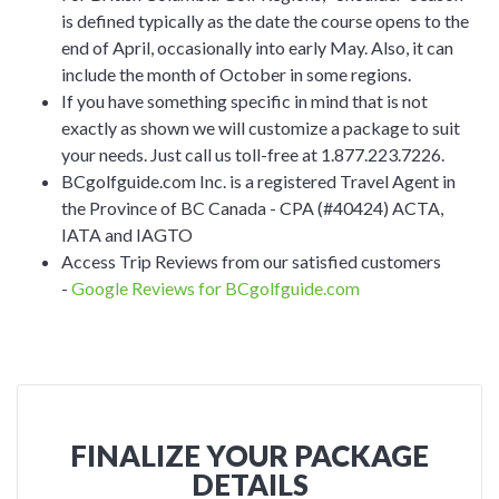
is defined typically as the date the course opens to the
end of April, occasionally into early May. Also, it can
include the month of October in some regions.
If you have something specific in mind that is not
exactly as shown we will customize a package to suit
your needs. Just call us toll-free at 1.877.223.7226.
BCgolfguide.com Inc. is a registered Travel Agent in
the Province of BC Canada - CPA (#40424) ACTA,
IATA and IAGTO
Access Trip Reviews from our satisfied customers
-
Google Reviews for BCgolfguide.com
FINALIZE YOUR PACKAGE
DETAILS