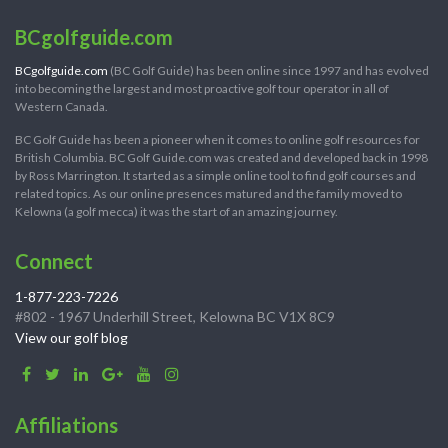
BCgolfguide.com
BCgolfguide.com
(BC Golf Guide) has been online since 1997 and has evolved
into becoming the largest and most proactive golf tour operator in all of
Western Canada.
BC Golf Guide has been a pioneer when it comes to online golf resources for
British Columbia. BC Golf Guide.com was created and developed back in 1998
by Ross Marrington. It started as a simple online tool to find golf courses and
related topics. As our online presences matured and the family moved to
Kelowna (a golf mecca) it was the start of an amazing journey.
Connect
1-877-223-7226
#802 - 1967 Underhill Street, Kelowna BC V1X 8C9
View our golf blog
Affiliations