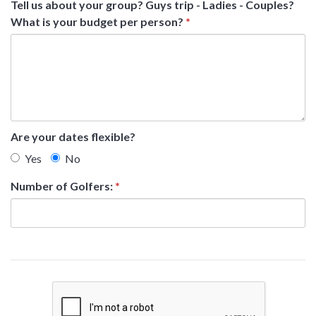
Tell us about your group? Guys trip - Ladies - Couples?
What is your budget per person?
*
Are your dates flexible?
Yes
No
Number of Golfers:
*