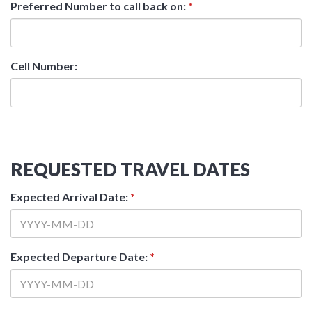
Preferred Number to call back on:
*
Cell Number:
REQUESTED TRAVEL DATES
Expected Arrival Date:
*
Expected Departure Date:
*