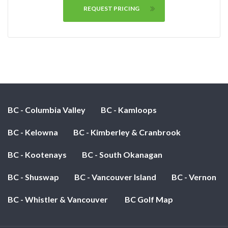
REQUEST PRICING
BC - Columbia Valley
BC - Kamloops
BC - Kelowna
BC - Kimberley & Cranbrook
BC - Kootenays
BC - South Okanagan
BC - Shuswap
BC - Vancouver Island
BC - Vernon
BC - Whistler & Vancouver
BC Golf Map