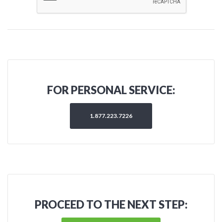
FOR PERSONAL SERVICE:
1.877.223.7226
PROCEED TO THE NEXT STEP: