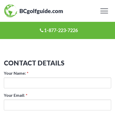
Toggl
naviga
1-877-223-7226
CONTACT DETAILS
Your Name:
*
Your Email:
*