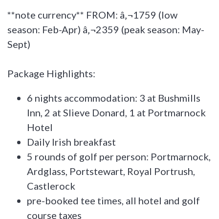
**note currency** FROM: â‚¬1759 (low
season: Feb-Apr) â‚¬2359 (peak season: May-
Sept)
Package Highlights:
6 nights accommodation: 3 at Bushmills
Inn, 2 at Slieve Donard, 1 at Portmarnock
Hotel
Daily Irish breakfast
5 rounds of golf per person: Portmarnock,
Ardglass, Portstewart, Royal Portrush,
Castlerock
pre-booked tee times, all hotel and golf
course taxes