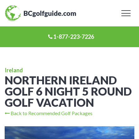
Toggl
naviga
1-877-223-7226
Ireland
NORTHERN IRELAND
GOLF 6 NIGHT 5 ROUND
GOLF VACATION
Back to Recommended Golf Packages