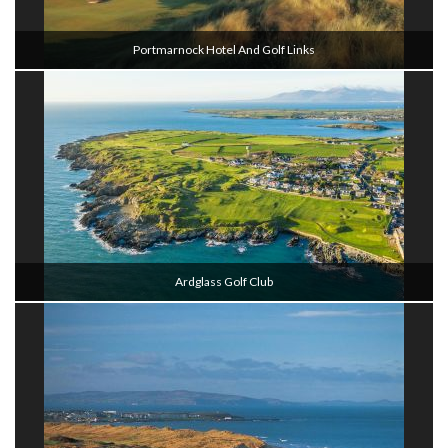
Portmarnock Hotel And Golf Links
Ardglass Golf Club