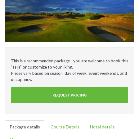
This is a recommended package - you are welcome to book this
"as is" or customize to your liking.
Prices vary based on season, day of week, event weekends, and
occupancy.
REQUEST PRICING
Package details
Course Details
Hotel details