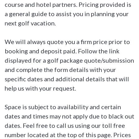
course and hotel partners. Pricing provided is
a general guide to assist you in planning your
next golf vacation.
We will always quote you a firm price prior to
booking and deposit paid. Follow the link
displayed for a golf package quote/submission
and complete the form details with your
specific dates and additional details that will
help us with your request.
Space is subject to availability and certain
dates and times may not apply due to black out
dates. Feel free to call us using our toll free
number located at the top of this page. Prices