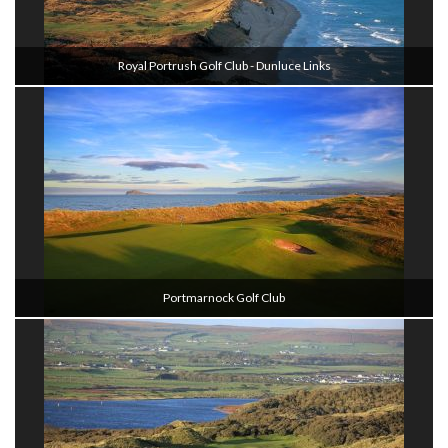
Royal Portrush Golf Club - Dunluce Links
Portmarnock Golf Club