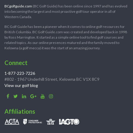
BCgolfguide.com
(BC Golf Guide) has been online since 1997 and has evolved
into becoming the largest and most proactive golf tour operator in all of
Western Canada.
BC Golf Guide has been a pioneer when it comes to online golf resources for
British Columbia. BC Golf Guide.com was created and developed back in 1998
by Ross Marrington. It started as a simple online tool to find golf courses and
related topics. As our online presences matured and the family moved to
Kelowna (a golf mecca) it was the start of an amazing journey.
Connect
1-877-223-7226
#802 - 1967 Underhill Street, Kelowna BC V1X 8C9
View our golf blog
Affiliations