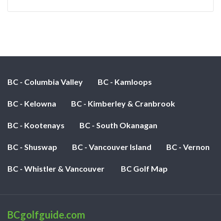
BC - Columbia Valley
BC - Kamloops
BC - Kelowna
BC - Kimberley & Cranbrook
BC - Kootenays
BC - South Okanagan
BC - Shuswap
BC - Vancouver Island
BC - Vernon
BC - Whistler & Vancouver
BC Golf Map
BCgolfguide.com