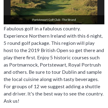
Portstewart Golf Club - The Strand
Fabulous golf in a fabulous country.
Experience Northern Ireland with this 6 night,
5 round golf package. This region will play
host to the 2019 British Open so get there and
play there first. Enjoy 5 historic courses such
as Portmarnock, Portstewart, Royal Portrush
and others. Be sure to tour Dublin and sample
the local cuisine along with tasty beverages.
For groups of 12 we suggest adding a shuttle
and driver. It's the best way to see the country.
Ask us!