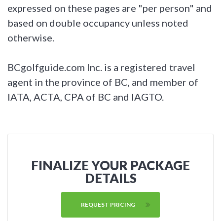
expressed on these pages are "per person" and
based on double occupancy unless noted
otherwise.
BCgolfguide.com Inc. is a registered travel
agent in the province of BC, and member of
IATA, ACTA, CPA of BC and IAGTO.
FINALIZE YOUR PACKAGE
DETAILS
REQUEST PRICING