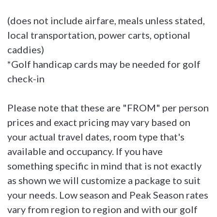
(does not include airfare, meals unless stated,
local transportation, power carts, optional
caddies)
*Golf handicap cards may be needed for golf
check-in
Please note that these are "FROM" per person
prices and exact pricing may vary based on
your actual travel dates, room type that's
available and occupancy. If you have
something specific in mind that is not exactly
as shown we will customize a package to suit
your needs. Low season and Peak Season rates
vary from region to region and with our golf