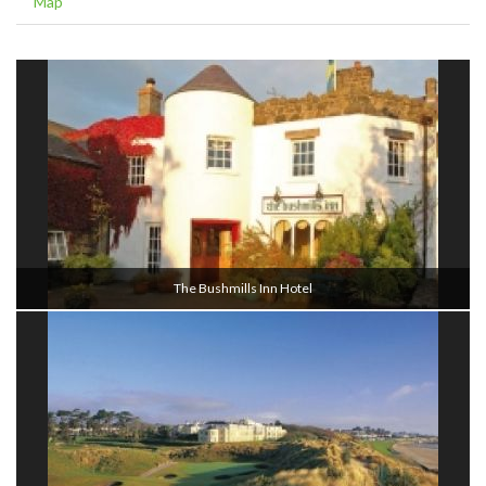
Map
The Bushmills Inn Hotel