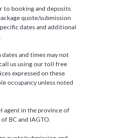
or to booking and deposits
f package quote/submission
pecific dates and additional
.
in dates and times may not
all us using our toll free
rices expressed on these
ble occupancy unless noted
l agent in the province of
 of BC and IAGTO.
kage quote/submission and