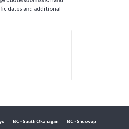
fic dates and additional
.
ys
BC - South Okanagan
BC - Shuswap