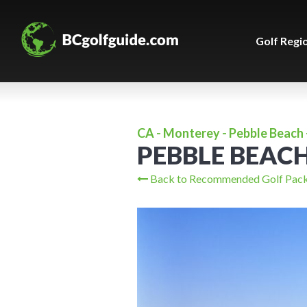
Golf Regi
CA - Monterey - Pebble Beach 
PEBBLE BEAC
Back to Recommended Golf Pac