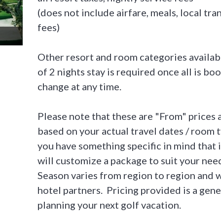
(does not include airfare, meals, local tr
fees)
Other resort and room categories available
of 2 nights stay is required once all is b
change at any time.
Please note that these are "From" prices 
based on your actual travel dates / room t
you have something specific in mind that 
will customize a package to suit your nee
Season varies from region to region and w
hotel partners. Pricing provided is a gene
planning your next golf vacation.