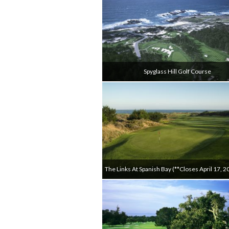
Spyglass Hill Golf Course