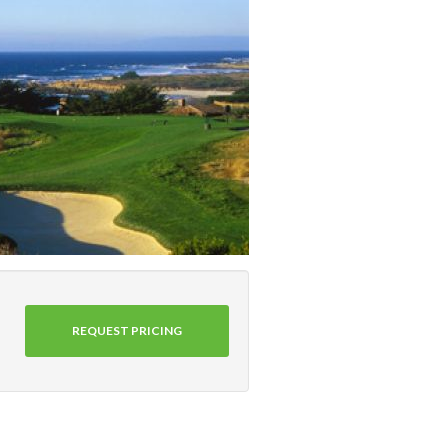
REQUEST PRICING