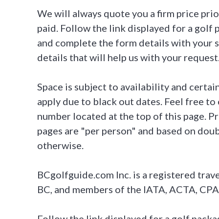
We will always quote you a firm price pri
paid. Follow the link displayed for a gol
and complete the form details with your s
details that will help us with your request
Space is subject to availability and certa
apply due to black out dates. Feel free to c
number located at the top of this page. P
pages are "per person" and based on dou
otherwise.
BCgolfguide.com Inc. is a registered trave
BC, and members of the IATA, ACTA, CPA
Follow the link displayed for a golf pac