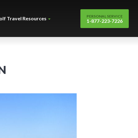
PERSONAL SERVICE
olf Travel Resources
1-877-223-7226
N