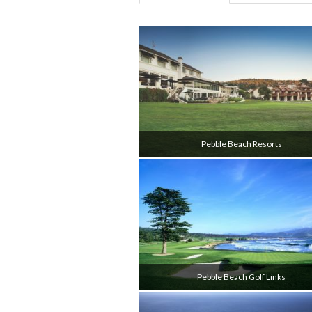
Pebble Beach Resorts
Pebble Beach Golf Links