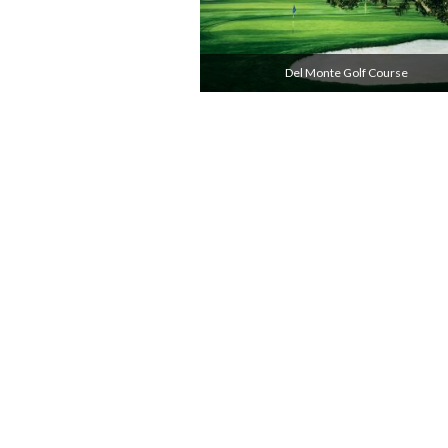
Del Monte Golf Course