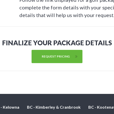
complete the form details with your speci
details that will help us with your request
FINALIZE YOUR PACKAGE DETAILS
REQUEST PRICING
 - Kelowna
BC - Kimberley & Cranbrook
BC - Kootena