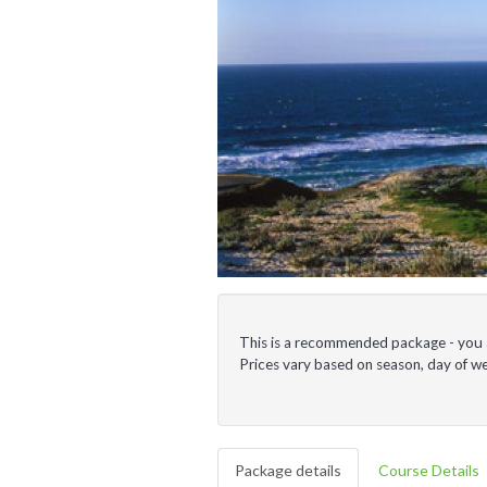
This is a recommended package - you ar
Prices vary based on season, day of 
Package details
Course Details