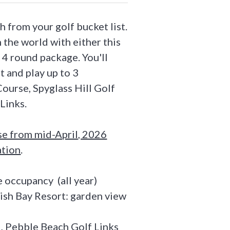
h from your golf bucket list.
 the world with either this
, 4 round package. You'll
t and play up to 3
ourse, Spyglass Hill Golf
Links.
se from mid-April, 2026
ation
.
 occupancy (all year)
ish Bay Resort: garden view
ll, Pebble Beach Golf Links