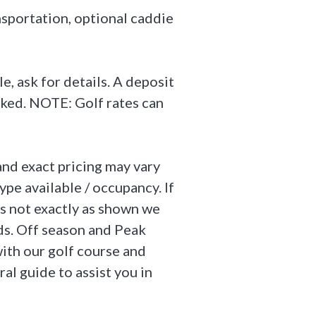
ansportation, optional caddie
, ask for details. A deposit
ooked. NOTE: Golf rates can
and exact pricing may vary
ype available / occupancy. If
is not exactly as shown we
ds. Off season and Peak
ith our golf course and
ral guide to assist you in