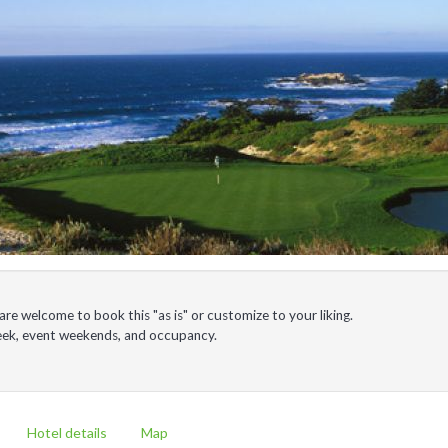
e welcome to book this "as is" or customize to your liking.
week, event weekends, and occupancy.
Hotel details
Map