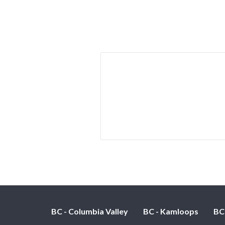
BC - Columbia Valley
BC - Kamloops
BC