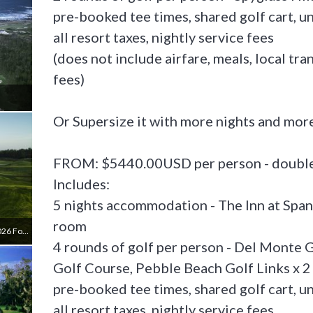
pre-booked tee times, shared golf cart, u
all resort taxes, nightly service fees
(does not include airfare, meals, local tr
fees)
Or Supersize it with more nights and more
FROM: $5440.00USD per person - double 
Includes:
5 nights accommodation - The Inn at Span
room
The Links At Spanish Bay (**closes April 17, 2026 For 13 Months)
4 rounds of golf per person - Del Monte G
Golf Course, Pebble Beach Golf Links x 2
pre-booked tee times, shared golf cart, u
all resort taxes, nightly service fees