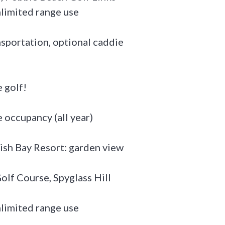
nlimited range use
ansportation, optional caddie
 golf!
occupancy (all year)
ish Bay Resort: garden view
olf Course, Spyglass Hill
nlimited range use