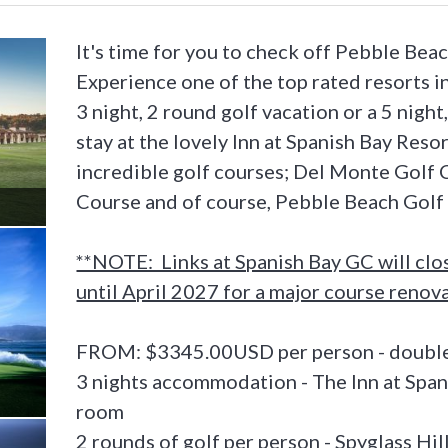
It's time for you to check off Pebble Beac
Experience one of the top rated resorts in
3 night, 2 round golf vacation or a 5 night
stay at the lovely Inn at Spanish Bay Resor
incredible golf courses; Del Monte Golf C
Course and of course, Pebble Beach Golf 
**NOTE: Links at Spanish Bay GC will clo
until April 2027 for a major course renov
FROM: $3345.00USD per person - double
3 nights accommodation - The Inn at Span
room
2 rounds of golf per person - Spyglass Hi