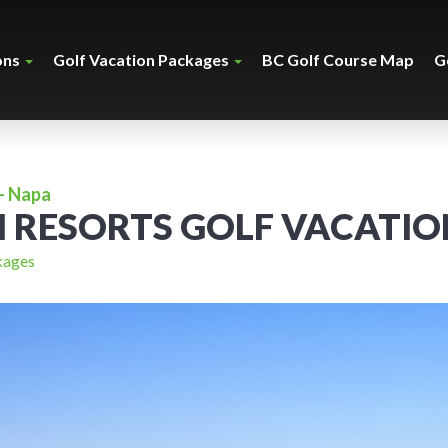
ons
Golf Vacation Packages
BC Golf Course Map
G
- Napa
H RESORTS GOLF VACATIO
kages