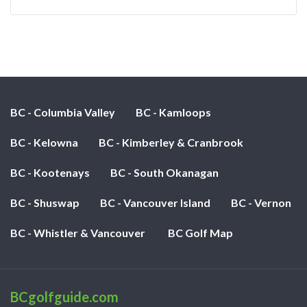
BC - Columbia Valley
BC - Kamloops
BC - Kelowna
BC - Kimberley & Cranbrook
BC - Kootenays
BC - South Okanagan
BC - Shuswap
BC - Vancouver Island
BC - Vernon
BC - Whistler & Vancouver
BC Golf Map
BCgolfguide.com