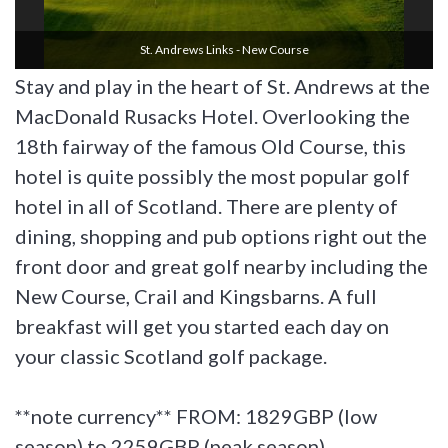
St. Andrews Links - New Course
Stay and play in the heart of St. Andrews at the
MacDonald Rusacks Hotel. Overlooking the
18th fairway of the famous Old Course, this
hotel is quite possibly the most popular golf
hotel in all of Scotland. There are plenty of
dining, shopping and pub options right out the
front door and great golf nearby including the
New Course, Crail and Kingsbarns. A full
breakfast will get you started each day on
your classic Scotland golf package.
**note currency** FROM: 1829GBP (low
season) to 2259GBP (peak season)