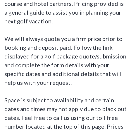
course and hotel partners. Pricing provided is
a general guide to assist you in planning your
next golf vacation.
We will always quote you a firm price prior to
booking and deposit paid. Follow the link
displayed for a golf package quote/submission
and complete the form details with your
specific dates and additional details that will
help us with your request.
Space is subject to availability and certain
dates and times may not apply due to black out
dates. Feel free to call us using our toll free
number located at the top of this page. Prices