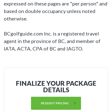
expressed on these pages are "per person" and
based on double occupancy unless noted
otherwise.
BCgolfguide.com Inc. is a registered travel
agent in the province of BC, and member of
IATA, ACTA, CPA of BC and IAGTO.
FINALIZE YOUR PACKAGE
DETAILS
REQUEST PRICING