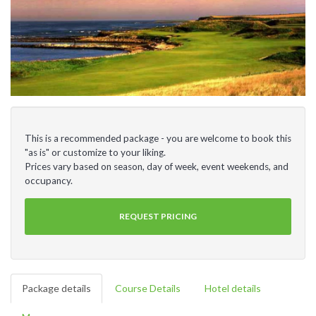
This is a recommended package - you are welcome to book this
"as is" or customize to your liking.
Prices vary based on season, day of week, event weekends, and
occupancy.
REQUEST PRICING
Package details
Course Details
Hotel details