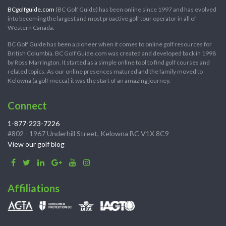
BCgolfguide.com
(BC Golf Guide) has been online since 1997 and has evolved
into becoming the largest and most proactive golf tour operator in all of
Western Canada.
BC Golf Guide has been a pioneer when it comes to online golf resources for
British Columbia. BC Golf Guide.com was created and developed back in 1998
by Ross Marrington. It started as a simple online tool to find golf courses and
related topics. As our online presences matured and the family moved to
Kelowna (a golf mecca) it was the start of an amazing journey.
Connect
1-877-223-7226
#802 - 1967 Underhill Street, Kelowna BC V1X 8C9
View our golf blog
Affiliations