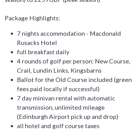
Package Highlights:
7 nights accommodation - Macdonald
Rusacks Hotel
full breakfast daily
4 rounds of golf per person: New Course,
Crail, Lundin Links, Kingsbarns
Ballot for the Old Course included (green
fees paid locally if successful)
7 day minivan rental with automatic
transmission, unlimited mileage
(Edinburgh Airport pick up and drop)
all hotel and golf course taxes