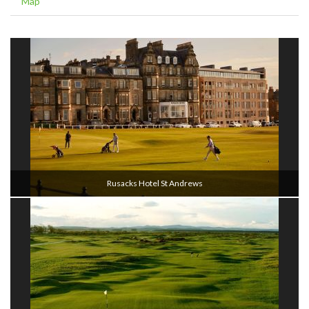
Map
Rusacks Hotel St Andrews