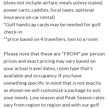
(does not include airfare, meals unless stated,
power carts, caddies, local taxes, optional
insurance on car rental)
*Golf handicap cards may be needed for golf
check-in
**price based on 4 travellers, two to a room
Please note that these are "FROM" per person
prices and exact pricing may vary based on
your actual travel dates, room type that's
available and occupancy. If you have
something specific in mind that is not exactly
as shown we will customize a package to suit
your needs. Low season and Peak Season rates
vary from region to region and with our golf