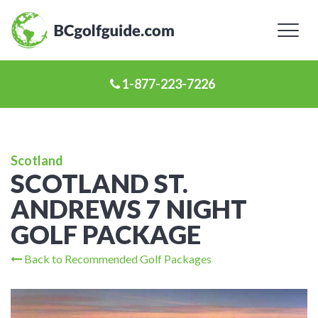
Toggl
naviga
1-877-223-7226
Scotland
SCOTLAND ST.
ANDREWS 7 NIGHT
GOLF PACKAGE
Back to Recommended Golf Packages