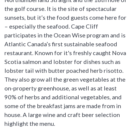
the golf course. It is the site of spectacular
sunsets, but it’s the food guests come here for
– especially the seafood. Cape Cliff
participates in the Ocean Wise program and is
Atlantic Canada’s first sustainable seafood
restaurant. Known for it's freshly caught Nova
Scotia salmon and lobster for dishes such as
lobster tail with butter poached herb risotto.
They also grow all the green vegetables at the
on-property greenhouse, as well as at least
90% of herbs and additional vegetables, and
some of the breakfast jams are made from in
house. A large wine and craft beer selection
highlight the menu.