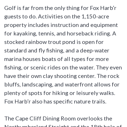
Golf is far from the only thing for Fox Harb’r
guests to do. Activities on the 1,150-acre
property includes instruction and equipment
for kayaking, tennis, and horseback riding. A
stocked rainbow trout pond is open for
standard and fly fishing, and a deep-water
marina houses boats of all types for more
fishing, or scenic rides on the water. They even
have their own clay shooting center. The rock
bluffs, landscaping, and waterfront allows for
plenty of spots for hiking or leisurely walks.
Fox Harb’r also has specific nature trails.
The Cape Cliff Dining Room overlooks the
Northumberland Straight and the 18th hole of