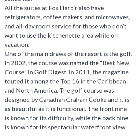
All the suites at Fox Harb’r also have
refrigerators, coffee makers, and microwaves,
and all-day room service for those who don’t
want to use the kitchenette area while on
vacation.
One of the main draws of the resort is the golf.
In 2002, the course was named the “Best New
Course” in Golf Digest. In 2011, the magazine
touted it among the Top 16 in the Caribbean
and North America. The golf course was
designed by Canadian Graham Cooke and it is
as beautiful as it is functional. The front nine
is known for its difficulty, while the back nine
is known for its spectacular waterfront view.