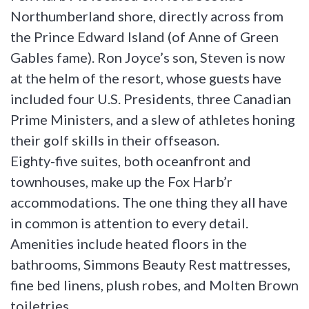
Northumberland shore, directly across from
the Prince Edward Island (of Anne of Green
Gables fame). Ron Joyce’s son, Steven is now
at the helm of the resort, whose guests have
included four U.S. Presidents, three Canadian
Prime Ministers, and a slew of athletes honing
their golf skills in their offseason.
Eighty-five suites, both oceanfront and
townhouses, make up the Fox Harb’r
accommodations. The one thing they all have
in common is attention to every detail.
Amenities include heated floors in the
bathrooms, Simmons Beauty Rest mattresses,
fine bed linens, plush robes, and Molten Brown
toiletries.