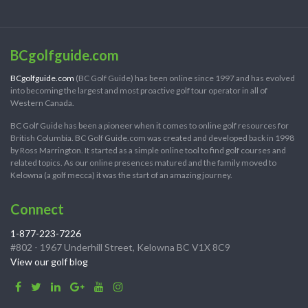
BCgolfguide.com
BCgolfguide.com
(BC Golf Guide) has been online since 1997 and has evolved
into becoming the largest and most proactive golf tour operator in all of
Western Canada.
BC Golf Guide has been a pioneer when it comes to online golf resources for
British Columbia. BC Golf Guide.com was created and developed back in 1998
by Ross Marrington. It started as a simple online tool to find golf courses and
related topics. As our online presences matured and the family moved to
Kelowna (a golf mecca) it was the start of an amazing journey.
Connect
1-877-223-7226
#802 - 1967 Underhill Street, Kelowna BC V1X 8C9
View our golf blog