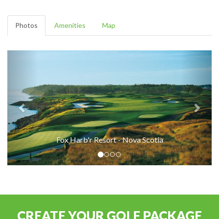
Photos
Amenities
Map
Fox Harb'r Resort - Nova Scotia
CREATE YOUR GOLF PACKAGE