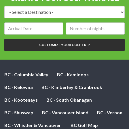
Destination:
Arrival
Number
date:
of
nights:
CUSTOMIZE YOUR GOLF TRIP
BC - Columbia Valley
BC - Kamloops
BC - Kelowna
BC - Kimberley & Cranbrook
BC - Kootenays
BC - South Okanagan
BC - Shuswap
BC - Vancouver Island
BC - Vernon
BC - Whistler & Vancouver
BC Golf Map