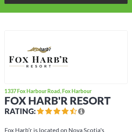
1337 Fox Harbour Road, Fox Harbour
FOX HARB'R RESORT
RATING:
Fox Harb’r is located on Nova Scotia's