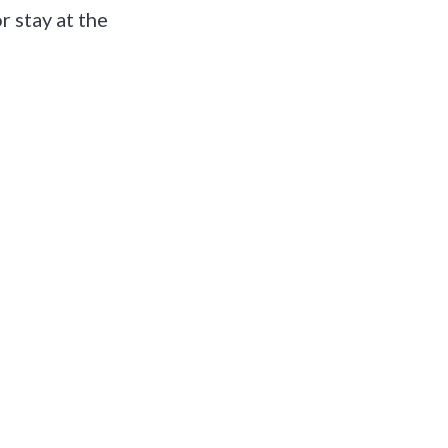
r stay at the