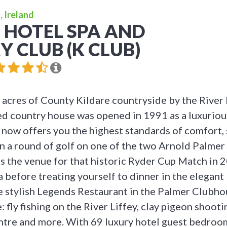
, Ireland
 HOTEL SPA AND
 CLUB (K CLUB)
acres of County Kildare countryside by the River L
ed country house was opened in 1991 as a luxuriou
 now offers you the highest standards of comfort,
 in a round of golf on one of the two Arnold Palmer
s the venue for that historic Ryder Cup Match in 
pa before treating yourself to dinner in the elegan
e stylish Legends Restaurant in the Palmer Clubho
e: fly fishing on the River Liffey, clay pigeon shoot
centre and more. With 69 luxury hotel guest bedroom