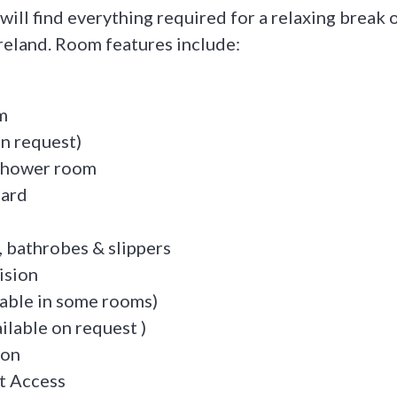
 will find everything required for a relaxing break o
Ireland. Room features include:
m
on request)
 shower room
oard
, bathrobes & slippers
ision
lable in some rooms)
ilable on request )
ion
t Access