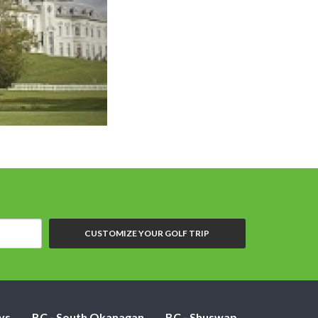
CUSTOMIZE YOUR GOLF TRIP
ys
BC - South Okanagan
BC - Shuswap