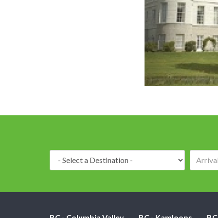
Destination:
BC - Columbia Valley
BC - Kamloops
BC