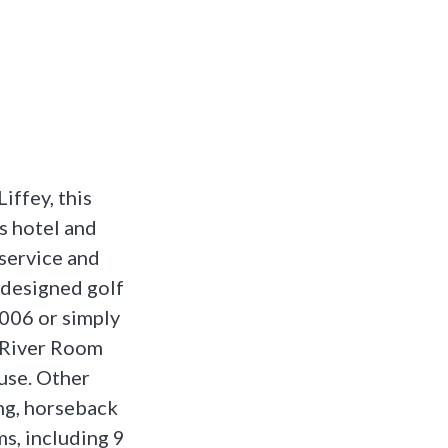
iffey, this
s hotel and
 service and
 designed golf
2006 or simply
t River Room
use. Other
ing, horseback
s, including 9