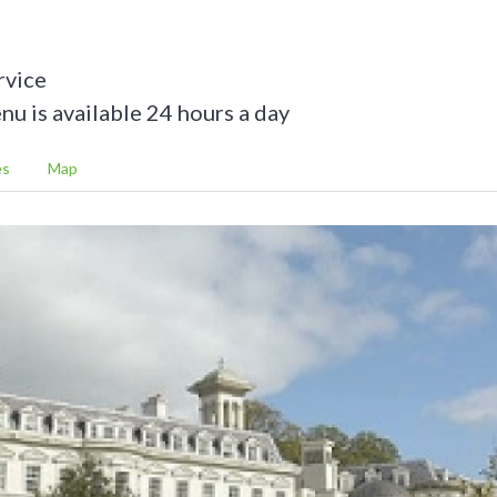
rvice
u is available 24 hours a day
es
Map