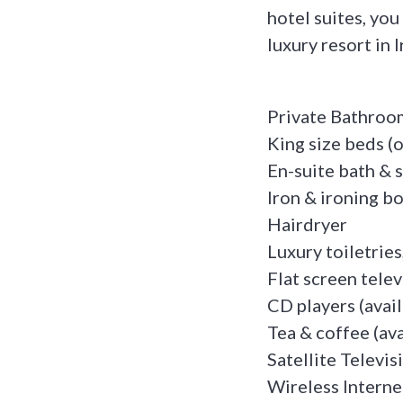
hotel suites, you
luxury resort in 
Private Bathroo
King size beds (
En-suite bath &
Iron & ironing b
Hairdryer
Luxury toiletries
Flat screen telev
CD players (avai
Tea & coffee (ava
Satellite Televis
Wireless Interne