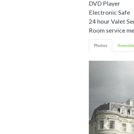
DVD Player
Electronic Safe
24 hour Valet Se
Room service men
Photos
Ameniti