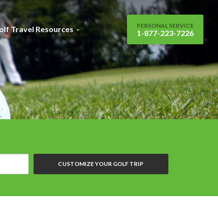
PERSONAL SERVICE
olf Travel Resources
1-877-223-7226
CUSTOMIZE YOUR GOLF TRIP