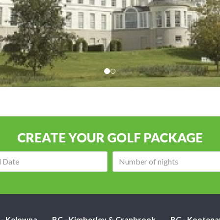
CREATE YOUR GOLF PACKAGE
Arrival
Number
date:
of
nights:
 - Kelowna
BC - Kimberley & Cranbrook
BC - Kootena