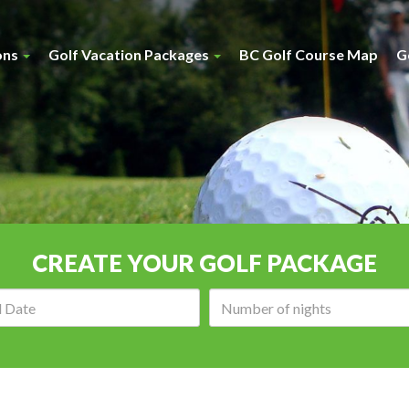
ons
Golf Vacation Packages
BC Golf Course Map
G
CREATE YOUR GOLF PACKAGE
Arrival
Number
date:
of
nights: