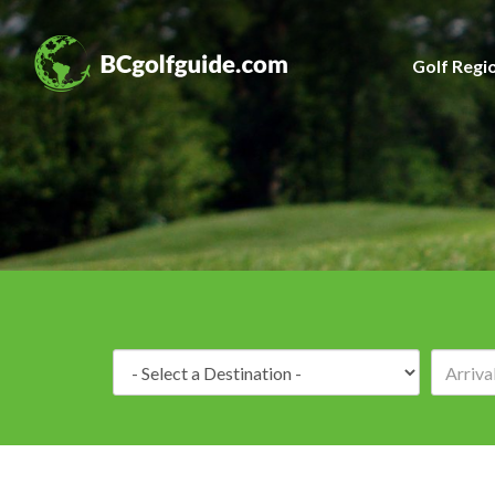
Golf Regi
Destination: