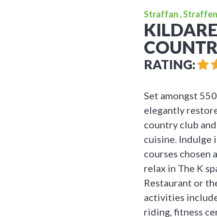
Straffan , Straffen
KILDARE
COUNTRY
RATING:
Set amongst 550 
elegantly restor
country club and
cuisine. Indulge
courses chosen a
relax in The K s
Restaurant or th
activities includ
riding, fitness 