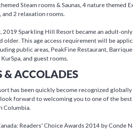
 themed Steam rooms & Saunas, 4 nature themed E
, and 2 relaxation rooms.
t, 2019 Sparkling Hill Resort became an adult-only 
 older. This age access requirement will be applica
luding public areas, PeakFine Restaurant, Barrique 
 KurSpa, and guest rooms.
 & ACCOLADES
esort has been quickly become recognized globally 
look forward to welcoming you to one of the best
sh Columbia.
 Canada: Readers' Choice Awards 2014 by Conde N