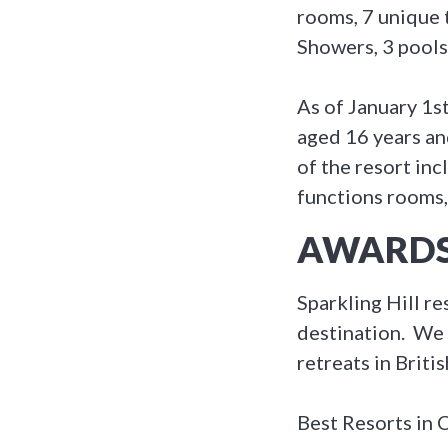
rooms, 7 unique
Showers, 3 pools
As of January 1s
aged 16 years and
of the resort inc
functions rooms,
AWARDS
Sparkling Hill r
destination. We 
retreats in Briti
Best Resorts in