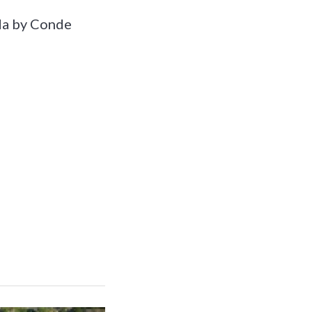
ada by Conde