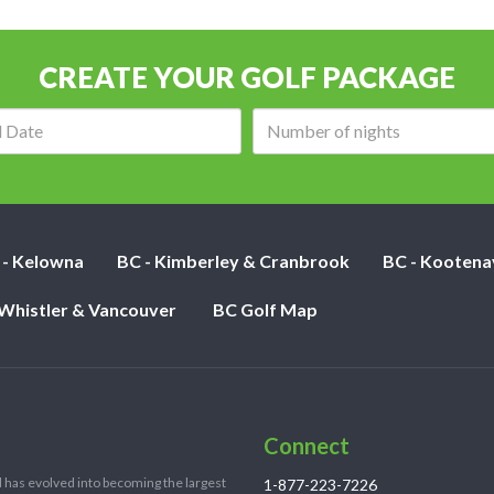
CREATE YOUR GOLF PACKAGE
Arrival
Number
date:
of
nights:
 - Kelowna
BC - Kimberley & Cranbrook
BC - Kootena
 Whistler & Vancouver
BC Golf Map
Connect
 has evolved into becoming the largest
1-877-223-7226