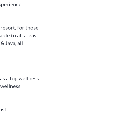
xperience
resort, for those
ble to all areas
& Java, all
as a top wellness
 wellness
ast