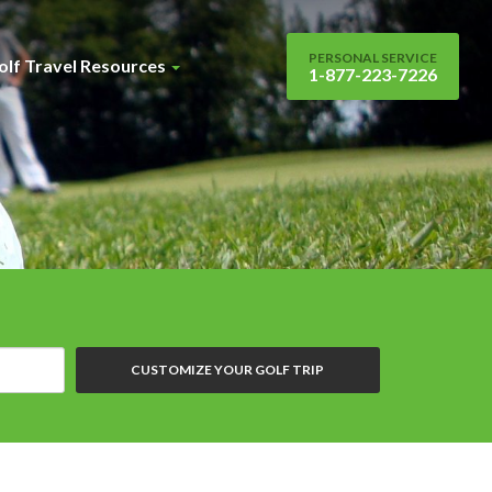
PERSONAL SERVICE
olf Travel Resources
1-877-223-7226
CUSTOMIZE YOUR GOLF TRIP