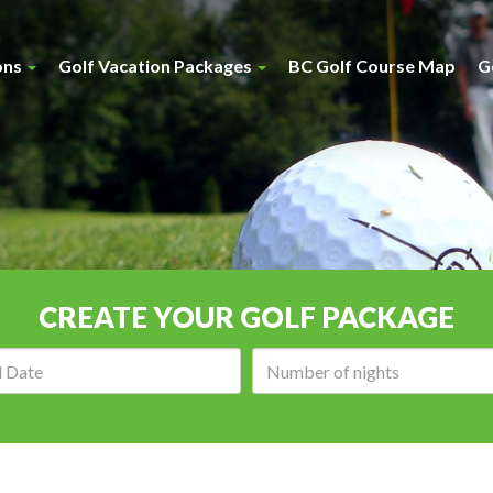
ons
Golf Vacation Packages
BC Golf Course Map
G
CREATE YOUR GOLF PACKAGE
Arrival
Number
date:
of
nights: