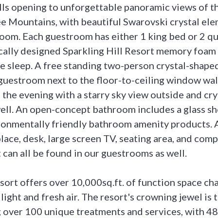
ls opening to unforgettable panoramic views of t
 Mountains, with beautiful Swarovski crystal el
oom. Each guestroom has either 1 king bed or 2 q
ically designed Sparkling Hill Resort memory foam 
 sleep. A free standing two-person crystal-shaped
 guestroom next to the floor-to-ceiling window wal
n the evening with a starry sky view outside and cry
 well. An open-concept bathroom includes a glass 
ironmentally friendly bathroom amenity products. A
place, desk, large screen TV, seating area, and com
 can all be found in our guestrooms as well.
esort offers over 10,000sq.ft. of function space ch
 light and fresh air. The resort's crowning jewel is 
 over 100 unique treatments and services, with 4