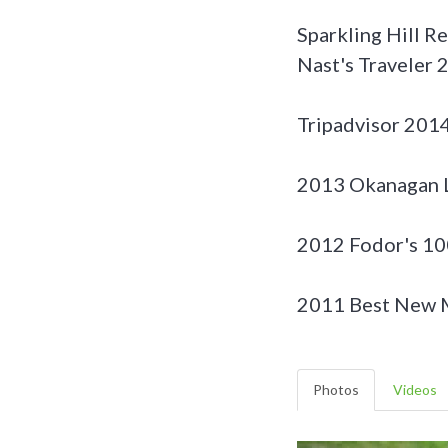
Sparkling Hill R
Nast's Traveler
Tripadvisor 2014
2013 Okanagan L
2012 Fodor's 10
2011 Best New M
Photos
Videos