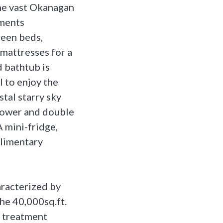
he vast Okanagan
ements
ueen beds,
mattresses for a
 bathtub is
l to enjoy the
stal starry sky
shower and double
 mini-fridge,
plimentary
aracterized by
the 40,000sq.ft.
8 treatment