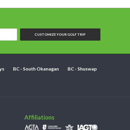
CUSTOMIZE YOUR GOLF TRIP
ys
BC - South Okanagan
BC - Shuswap
Affiliations