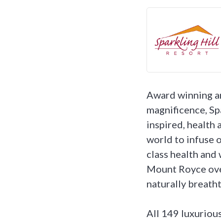
Award winning an
magnificence, Sp
inspired, health 
world to infuse o
class health and 
Mount Royce over
naturally breath
All 149 luxuriou