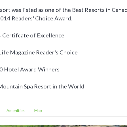
esort was listed as one of the Best Resorts in Can
 2014 Readers' Choice Award.
 Certifcate of Excellence
ife Magazine Reader's Choice
0 Hotel Award Winners
ountain Spa Resort in the World
Amenities
Map