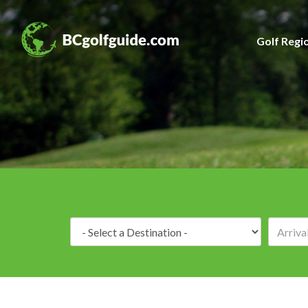
Golf Regi
Destination: