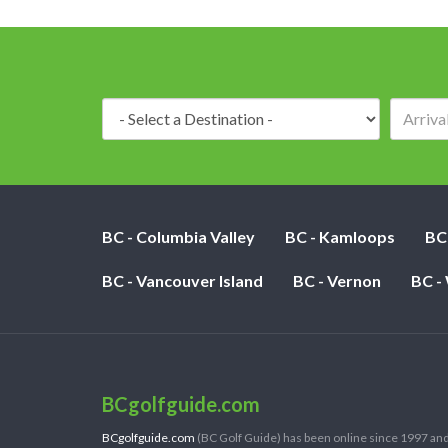
Destination:
BC - Columbia Valley
BC - Kamloops
BC
BC - Vancouver Island
BC - Vernon
BC -
BCgolfguide.com
BCgolfguide.com
(BC Golf Guide) has been online since 1997 and