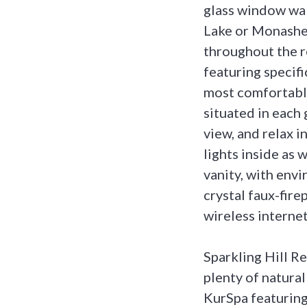
glass window wal
Lake or Monashee
throughout the r
featuring specif
most comfortable
situated in each
view, and relax i
lights inside as
vanity, with env
crystal faux-fire
wireless internet
Sparkling Hill R
plenty of natural
KurSpa featuring