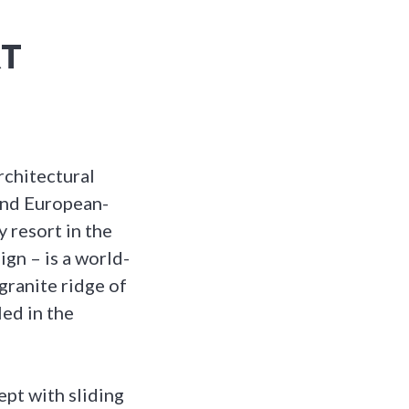
RT
rchitectural
 and European-
y resort in the
ign – is a world-
 granite ridge of
ed in the
pt with sliding