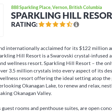
888 Sparkling Place, Vernon, British Columbia
SPARKLING HILL RESO
RATING:
d internationally acclaimed for its $122 million a
arkling Hill Resort is a Swarovski crystal-infused
and wellness resort. Sparkling Hill Resort – the onl
ver 3.5 million crystals into every aspect of its des
wellness resort offering the ideal setting atop the
looking Okanagan Lake, to renew and relax, nestl
taking Okanagan Valley.
s guest rooms and penthouse suites, are open conce