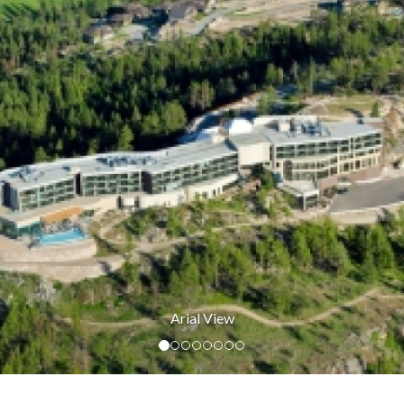
Guest Room