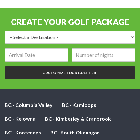
CREATE YOUR GOLF PACKAGE
Destination:
Arrival
Number
date:
of
nights:
CUSTOMIZE YOUR GOLF TRIP
BC - Columbia Valley
BC - Kamloops
BC - Kelowna
BC - Kimberley & Cranbrook
BC - Kootenays
BC - South Okanagan