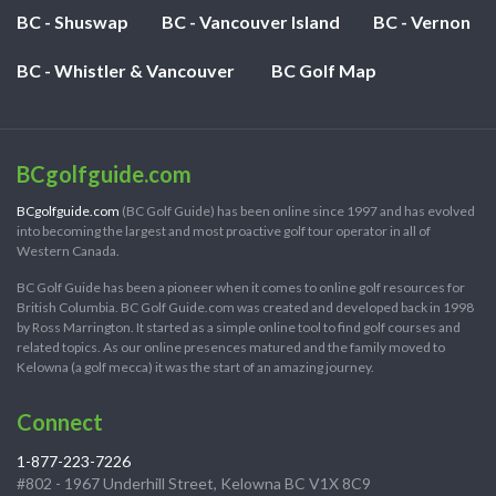
BC - Shuswap
BC - Vancouver Island
BC - Vernon
BC - Whistler & Vancouver
BC Golf Map
BCgolfguide.com
BCgolfguide.com
(BC Golf Guide) has been online since 1997 and has evolved
into becoming the largest and most proactive golf tour operator in all of
Western Canada.
BC Golf Guide has been a pioneer when it comes to online golf resources for
British Columbia. BC Golf Guide.com was created and developed back in 1998
by Ross Marrington. It started as a simple online tool to find golf courses and
related topics. As our online presences matured and the family moved to
Kelowna (a golf mecca) it was the start of an amazing journey.
Connect
1-877-223-7226
#802 - 1967 Underhill Street, Kelowna BC V1X 8C9