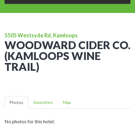
5505 Westsyde Rd, Kamloops
WOODWARD CIDER CO.
(KAMLOOPS WINE
TRAIL)
Photos
Amenities
Map
No photos for this hotel.