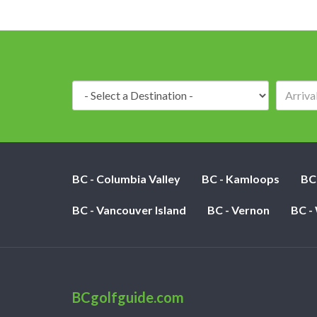
Destination:
BC - Columbia Valley
BC - Kamloops
BC
BC - Vancouver Island
BC - Vernon
BC -
BCgolfguide.com