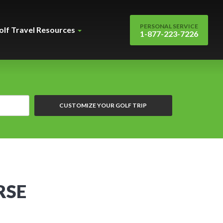
PERSONAL SERVICE
olf Travel Resources
1-877-223-7226
CUSTOMIZE YOUR GOLF TRIP
RSE