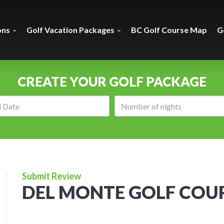
ons
Golf Vacation Packages
BC Golf Course Map
G
CREATE YOUR GOLF PACKAGE
Arrival
Number
date:
of
nights:
Submit Review
DEL MONTE GOLF COU