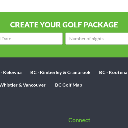
CREATE YOUR GOLF PACKAGE
Arrival
Number
date:
of
nights:
 - Kelowna
BC - Kimberley & Cranbrook
BC - Kootena
 Whistler & Vancouver
BC Golf Map
Connect