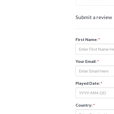
Submit a review
First Name:
*
Your Email:
*
Played Date:
*
Country:
*