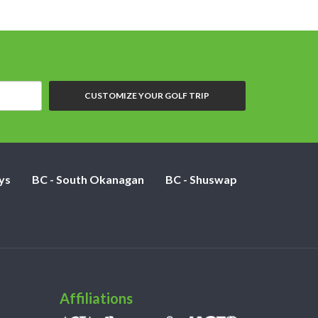
CUSTOMIZE YOUR GOLF TRIP
ys
BC - South Okanagan
BC - Shuswap
Affiliations