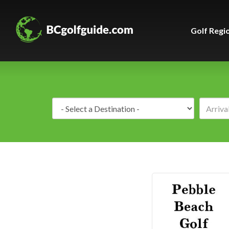
Golf Regi
Destination: