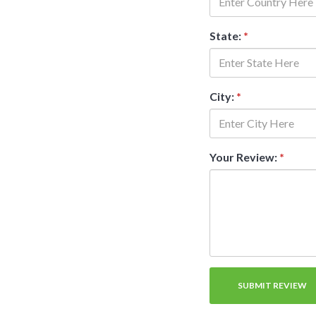
State:
*
City:
*
Your Review:
*