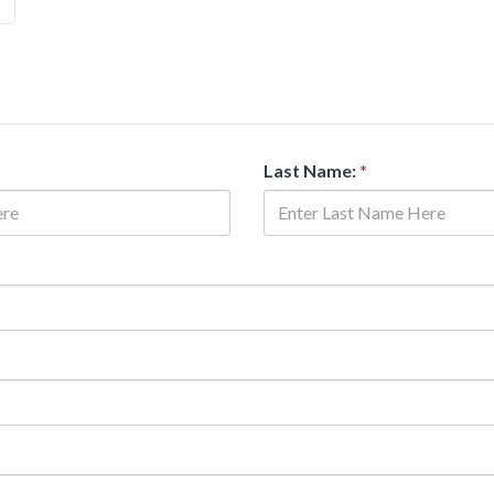
Last Name:
*