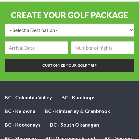
CREATE YOUR GOLF PACKAGE
Destination:
Arrival
Number
date:
of
nights:
CUSTOMIZE YOUR GOLF TRIP
BC - Columbia Valley
BC - Kamloops
BC - Kelowna
BC - Kimberley & Cranbrook
BC - Kootenays
BC - South Okanagan
BC - Shuswap
BC - Vancouver Island
BC - Vernon