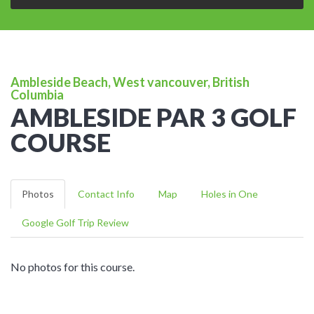
Ambleside Beach, West vancouver, British
Columbia
AMBLESIDE PAR 3 GOLF
COURSE
Photos
Contact Info
Map
Holes in One
Google Golf Trip Review
No photos for this course.