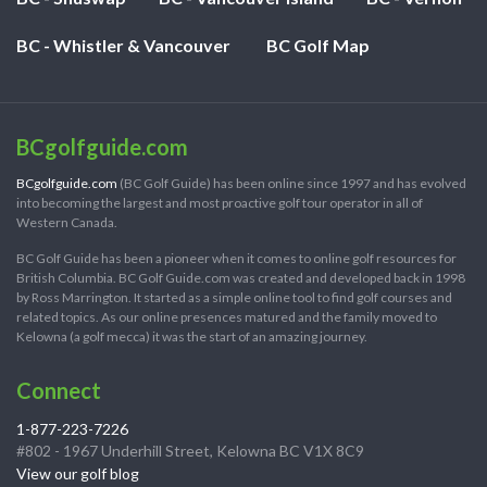
BC - Whistler & Vancouver
BC Golf Map
BCgolfguide.com
BCgolfguide.com
(BC Golf Guide) has been online since 1997 and has evolved
into becoming the largest and most proactive golf tour operator in all of
Western Canada.
BC Golf Guide has been a pioneer when it comes to online golf resources for
British Columbia. BC Golf Guide.com was created and developed back in 1998
by Ross Marrington. It started as a simple online tool to find golf courses and
related topics. As our online presences matured and the family moved to
Kelowna (a golf mecca) it was the start of an amazing journey.
Connect
1-877-223-7226
#802 - 1967 Underhill Street, Kelowna BC V1X 8C9
View our golf blog