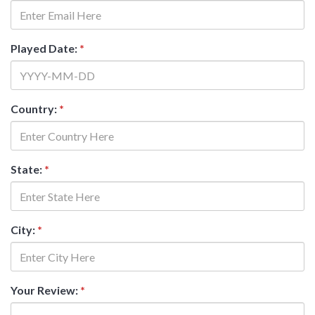
Played Date:
*
Country:
*
State:
*
City:
*
Your Review:
*