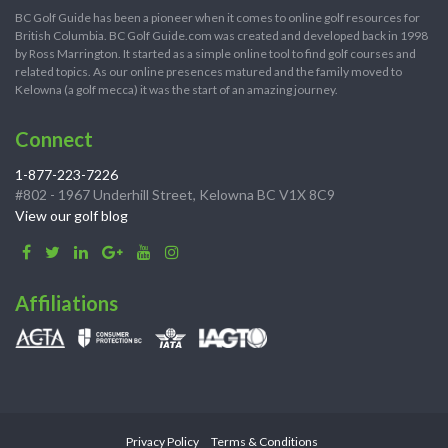
BC Golf Guide has been a pioneer when it comes to online golf resources for
British Columbia. BC Golf Guide.com was created and developed back in 1998
by Ross Marrington. It started as a simple online tool to find golf courses and
related topics. As our online presences matured and the family moved to
Kelowna (a golf mecca) it was the start of an amazing journey.
Connect
1-877-223-7226
#802 - 1967 Underhill Street, Kelowna BC V1X 8C9
View our golf blog
Affiliations
Privacy Policy
Terms & Conditions