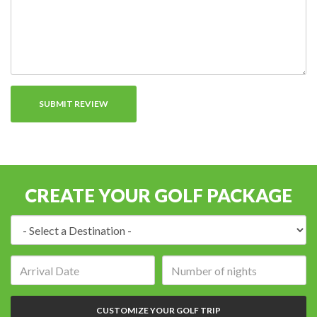
CREATE YOUR GOLF PACKAGE
Destination:
Arrival
Number
date:
of
nights:
CUSTOMIZE YOUR GOLF TRIP