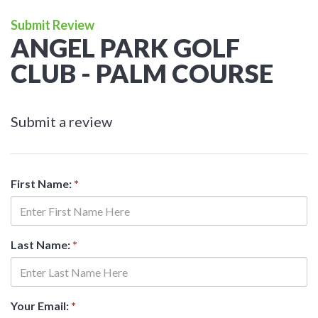
Submit Review
ANGEL PARK GOLF
CLUB - PALM COURSE
Submit a review
First Name:
*
Last Name:
*
Your Email:
*