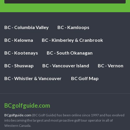
BC - Columbia Valley
BC - Kamloops
BC - Kelowna
BC - Kimberley & Cranbrook
BC - Kootenays
BC - South Okanagan
BC - Shuswap
BC - Vancouver Island
BC - Vernon
BC - Whistler & Vancouver
BC Golf Map
BCgolfguide.com
BCgolfguide.com
(BC Golf Guide) has been online since 1997 and has evolved
into becoming the largest and most proactive golf tour operator in all of
Western Canada.