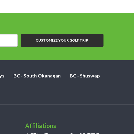
CUSTOMIZE YOUR GOLF TRIP
ys
BC - South Okanagan
BC - Shuswap
Affiliations