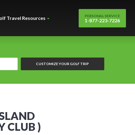
PERSONAL SERVICE
olf Travel Resources
1-877-223-7226
CUSTOMIZE YOUR GOLF TRIP
SSLAND
 CLUB )