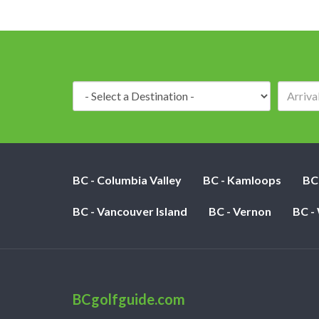
Destination:
BC - Columbia Valley
BC - Kamloops
BC
BC - Vancouver Island
BC - Vernon
BC -
BCgolfguide.com