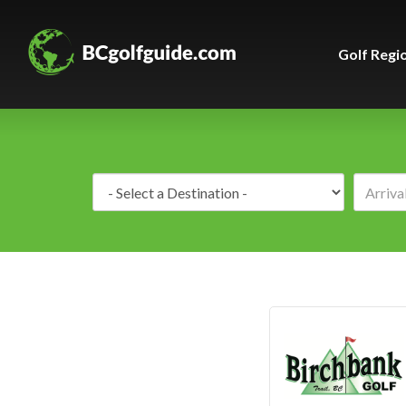
Golf Regi
Destination: