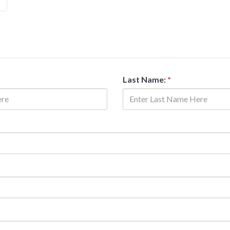
Last Name:
*