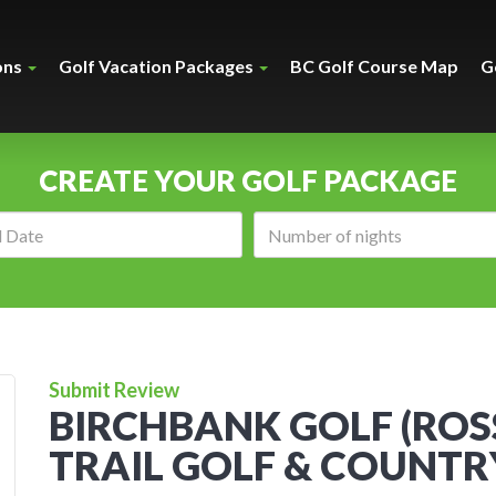
ons
Golf Vacation Packages
BC Golf Course Map
G
CREATE YOUR GOLF PACKAGE
Arrival
Number
date:
of
nights:
Submit Review
BIRCHBANK GOLF (RO
TRAIL GOLF & COUNTRY