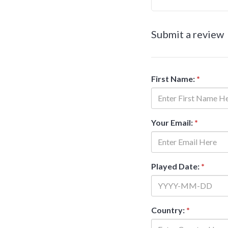
Submit a review
First Name:
*
Your Email:
*
Played Date:
*
Country:
*