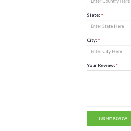
State:
*
City:
*
Your Review:
*