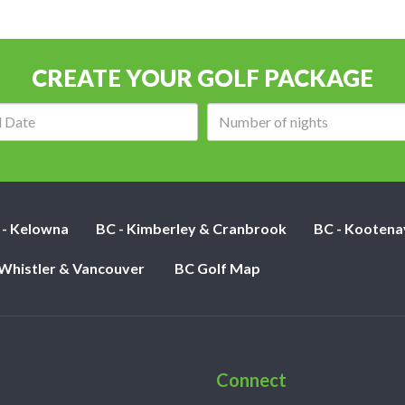
CREATE YOUR GOLF PACKAGE
Arrival
Number
date:
of
nights:
 - Kelowna
BC - Kimberley & Cranbrook
BC - Kootena
 Whistler & Vancouver
BC Golf Map
Connect