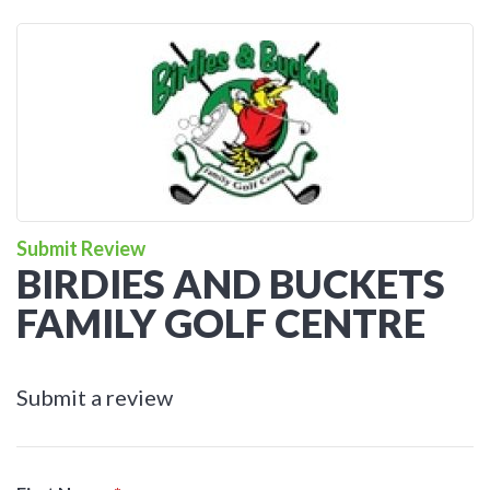
Submit Review
BIRDIES AND BUCKETS
FAMILY GOLF CENTRE
Submit a review