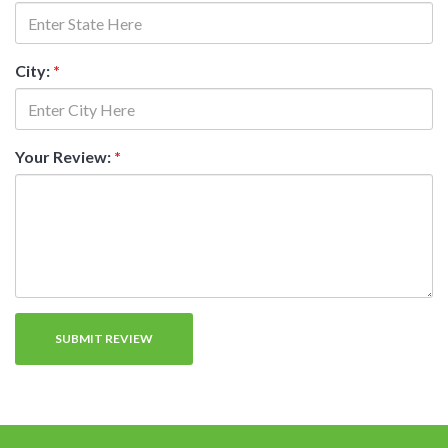
City:
*
Your Review:
*