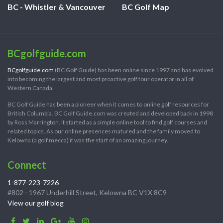
BC - Whistler & Vancouver
BC Golf Map
BCgolfguide.com
BCgolfguide.com
(BC Golf Guide) has been online since 1997 and has evolved
into becoming the largest and most proactive golf tour operator in all of
Western Canada.
BC Golf Guide has been a pioneer when it comes to online golf resources for
British Columbia. BC Golf Guide.com was created and developed back in 1998
by Ross Marrington. It started as a simple online tool to find golf courses and
related topics. As our online presences matured and the family moved to
Kelowna (a golf mecca) it was the start of an amazing journey.
Connect
1-877-223-7226
#802 - 1967 Underhill Street, Kelowna BC V1X 8C9
View our golf blog