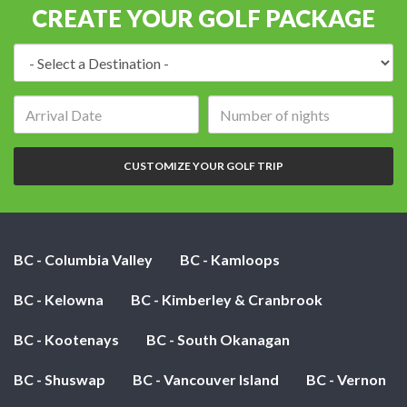
CREATE YOUR GOLF PACKAGE
Destination:
Arrival
Number
date:
of
nights:
CUSTOMIZE YOUR GOLF TRIP
BC - Columbia Valley
BC - Kamloops
BC - Kelowna
BC - Kimberley & Cranbrook
BC - Kootenays
BC - South Okanagan
BC - Shuswap
BC - Vancouver Island
BC - Vernon