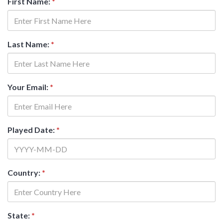
First Name:
*
Last Name:
*
Your Email:
*
Played Date:
*
Country:
*
State:
*