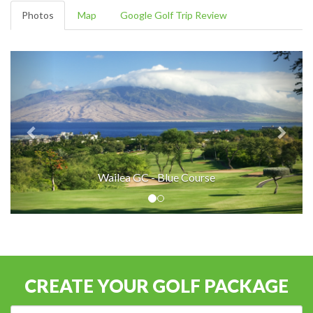
Photos
Map
Google Golf Trip Review
Wailea GC - Blue Course
CREATE YOUR GOLF PACKAGE
Destination: