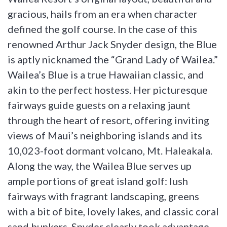
gracious, hails from an era when character
defined the golf course. In the case of this
renowned Arthur Jack Snyder design, the Blue
is aptly nicknamed the “Grand Lady of Wailea.”
Wailea’s Blue is a true Hawaiian classic, and
akin to the perfect hostess. Her picturesque
fairways guide guests on a relaxing jaunt
through the heart of resort, offering inviting
views of Maui’s neighboring islands and its
10,023-foot dormant volcano, Mt. Haleakala.
Along the way, the Wailea Blue serves up
ample portions of great island golf: lush
fairways with fragrant landscaping, greens
with a bit of bite, lovely lakes, and classic coral
sand bunkers. Snyder clearly took advantage