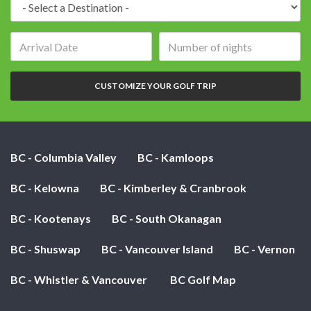
Arrival
Number
date:
of
nights:
CUSTOMIZE YOUR GOLF TRIP
BC - Columbia Valley
BC - Kamloops
BC - Kelowna
BC - Kimberley & Cranbrook
BC - Kootenays
BC - South Okanagan
BC - Shuswap
BC - Vancouver Island
BC - Vernon
BC - Whistler & Vancouver
BC Golf Map