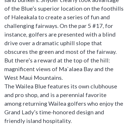
of the Blue’s superior location on the foothills
of Haleakala to create a series of fun and
challenging fairways. On the par 5 #17, for
instance, golfers are presented with a blind
drive over a dramatic uphill slope that
obscures the green and most of the fairway.
But there’s a reward at the top of the hill:
magnificent views of Ma`alaea Bay and the
West Maui Mountains.
The Wailea Blue features its own clubhouse
and pro shop, and is a perennial favorite
among returning Wailea golfers who enjoy the
Grand Lady’s time-honored design and
friendly island hospitality.