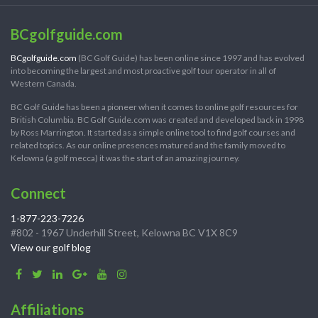
BCgolfguide.com
BCgolfguide.com
(BC Golf Guide) has been online since 1997 and has evolved
into becoming the largest and most proactive golf tour operator in all of
Western Canada.
BC Golf Guide has been a pioneer when it comes to online golf resources for
British Columbia. BC Golf Guide.com was created and developed back in 1998
by Ross Marrington. It started as a simple online tool to find golf courses and
related topics. As our online presences matured and the family moved to
Kelowna (a golf mecca) it was the start of an amazing journey.
Connect
1-877-223-7226
#802 - 1967 Underhill Street, Kelowna BC V1X 8C9
View our golf blog
Affiliations