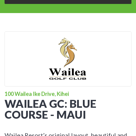
100 Wailea Ike Drive, Kihei
WAILEA GC: BLUE
COURSE - MAUI
Wailea Resort’s original layout, beautiful and