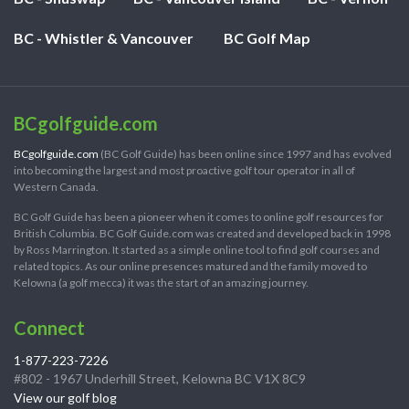
BC - Whistler & Vancouver
BC Golf Map
BCgolfguide.com
BCgolfguide.com
(BC Golf Guide) has been online since 1997 and has evolved
into becoming the largest and most proactive golf tour operator in all of
Western Canada.
BC Golf Guide has been a pioneer when it comes to online golf resources for
British Columbia. BC Golf Guide.com was created and developed back in 1998
by Ross Marrington. It started as a simple online tool to find golf courses and
related topics. As our online presences matured and the family moved to
Kelowna (a golf mecca) it was the start of an amazing journey.
Connect
1-877-223-7226
#802 - 1967 Underhill Street, Kelowna BC V1X 8C9
View our golf blog