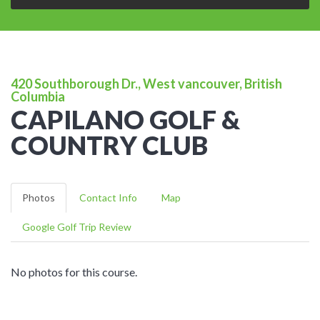
420 Southborough Dr., West vancouver, British
Columbia
CAPILANO GOLF &
COUNTRY CLUB
Photos
Contact Info
Map
Google Golf Trip Review
No photos for this course.