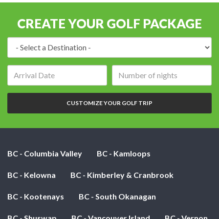
CREATE YOUR GOLF PACKAGE
Destination:
Arrival
Number
date:
of
nights:
CUSTOMIZE YOUR GOLF TRIP
BC - Columbia Valley
BC - Kamloops
BC - Kelowna
BC - Kimberley & Cranbrook
BC - Kootenays
BC - South Okanagan
BC - Shuswap
BC - Vancouver Island
BC - Vernon