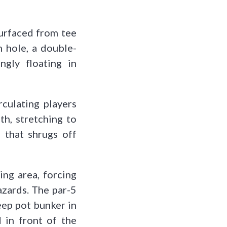
surfaced from tee
h hole, a double-
ngly floating in
culating players
th, stretching to
s that shrugs off
ing area, forcing
hazards. The par-5
eep pot bunker in
 in front of the