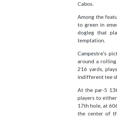
Cabos.
Among the featur
to green in emer
dogleg that pla
temptation.
Campestre’s pic
around a rolling
216 yards, plays
indifferent tee s
At the par-5 13t
players to either
17th hole, at 60
the center of t