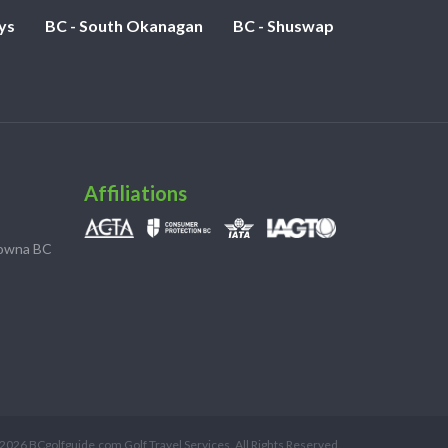
ys
BC - South Okanagan
BC - Shuswap
Affiliations
lowna BC
2026 BCgolfguide.com Golf Travel Services. All Rights Reserved.