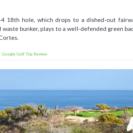
-4 18th hole, which drops to a dished-out fairw
d waste bunker, plays to a well-defended green b
Cortes.
Google Golf Trip Review