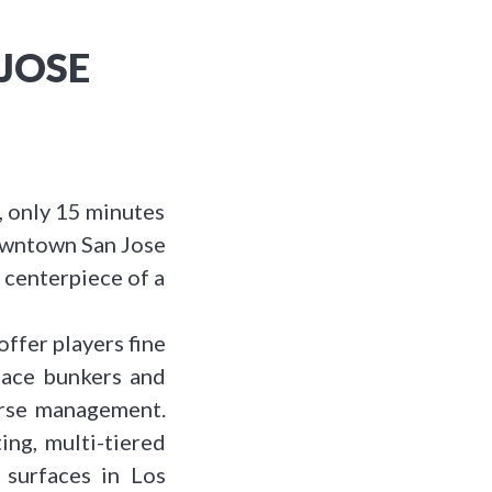
JOSE
s, only 15 minutes
downtown San Jose
 centerpiece of a
offer players fine
-face bunkers and
ourse management.
ing, multi-tiered
 surfaces in Los