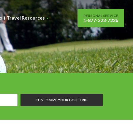
PERSONAL SERVICE
olf Travel Resources
1-877-223-7226
CUSTOMIZE YOUR GOLF TRIP