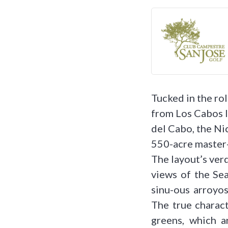
Tucked in the rol
from Los Cabos I
del Cabo, the Ni
550-acre master
The layout’s verd
views of the Sea
sinu-ous arroyos
The true charact
greens, which a