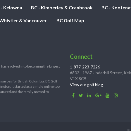
 - Kelowna
BC - Kimberley & Cranbrook
BC - Kootena
 Whistler & Vancouver
BC Golf Map
Connect
 has evolved into becoming the largest
1-877-223-7226
#802 - 1967 Underhill Street, Ke
V1X 8C9
sources for British Columbia. BC Golf
View our golf blog
ton. It started as a simple online tool
 matured and the family moved to
© 