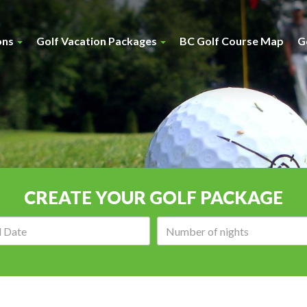
ons
Golf Vacation Packages
BC Golf Course Map
G
CREATE YOUR GOLF PACKAGE
Arrival
Number
date:
of
nights: