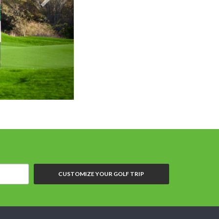
CUSTOMIZE YOUR GOLF TRIP