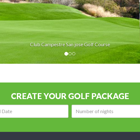
Club Campestre San jose Golf Course
CREATE YOUR GOLF PACKAGE
Arrival
Number
date:
of
nights: