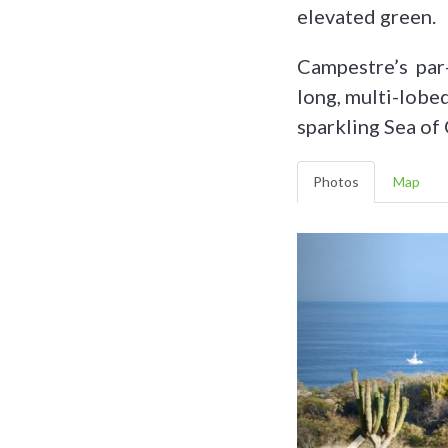
elevated green.
Campestre’s par
long, multi-lobe
sparkling Sea of 
Photos
Map