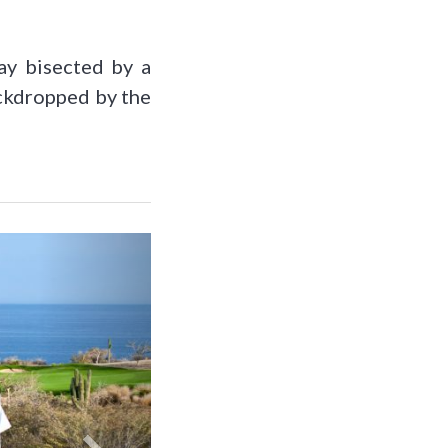
ay bisected by a
ackdropped by the