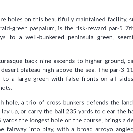
e holes on this beautifully maintained facility, 
ald-green paspalum, is the risk-reward par-5 7t
ys to a well-bunkered peninsula green, seemi
turesque back nine ascends to higher ground, cir
 desert plateau high above the sea. The par-3 11
 to a large green with false fronts on all side
hots.
h hole, a trio of cross bunkers defends the land
 lay up, or carry the ball 235 yards to clear the 
6 yards the longest hole on the course, brings a d
he fairway into play, with a broad arroyo angled