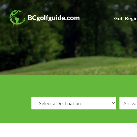
Golf Regi
Destination: