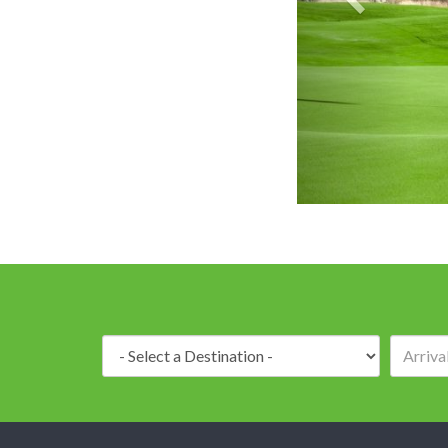
Destination: