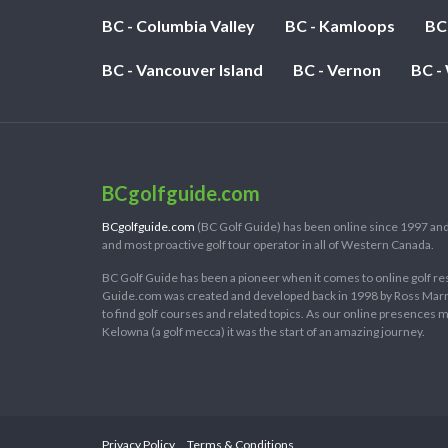
BC - Columbia Valley
BC - Kamloops
BC
BC - Vancouver Island
BC - Vernon
BC -
BCgolfguide.com
BCgolfguide.com
(BC Golf Guide) has been online since 1997 and
and most proactive golf tour operator in all of Western Canada.
BC Golf Guide has been a pioneer when it comes to online golf re
Guide.com was created and developed back in 1998 by Ross Marring
to find golf courses and related topics. As our online presences
Kelowna (a golf mecca) it was the start of an amazing journey.
Privacy Policy
Terms & Conditions