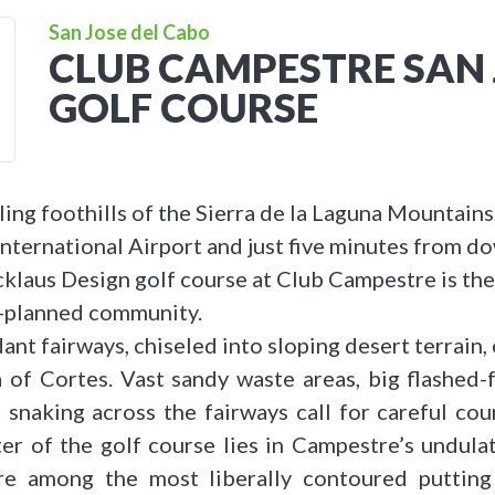
San Jose del Cabo
CLUB CAMPESTRE SAN 
GOLF COURSE
ling foothills of the Sierra de la Laguna Mountain
nternational Airport and just five minutes from 
cklaus Design golf course at Club Campestre is the
-planned community.
ant fairways, chiseled into sloping desert terrain, 
 of Cortes. Vast sandy waste areas, big flashed
 snaking across the fairways call for careful c
er of the golf course lies in Campestre’s undulat
re among the most liberally contoured putting