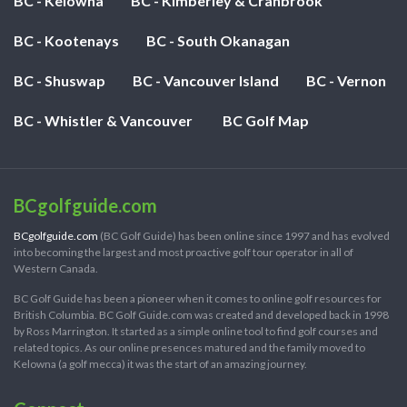
BC - Kelowna
BC - Kimberley & Cranbrook
BC - Kootenays
BC - South Okanagan
BC - Shuswap
BC - Vancouver Island
BC - Vernon
BC - Whistler & Vancouver
BC Golf Map
BCgolfguide.com
BCgolfguide.com
(BC Golf Guide) has been online since 1997 and has evolved
into becoming the largest and most proactive golf tour operator in all of
Western Canada.
BC Golf Guide has been a pioneer when it comes to online golf resources for
British Columbia. BC Golf Guide.com was created and developed back in 1998
by Ross Marrington. It started as a simple online tool to find golf courses and
related topics. As our online presences matured and the family moved to
Kelowna (a golf mecca) it was the start of an amazing journey.