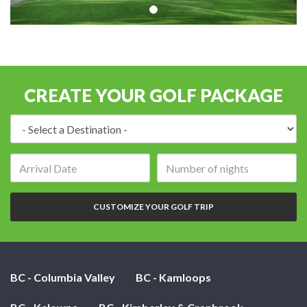
CREATE YOUR GOLF PACKAGE
Destination:
Arrival
Number
date:
of
nights:
CUSTOMIZE YOUR GOLF TRIP
BC - Columbia Valley
BC - Kamloops