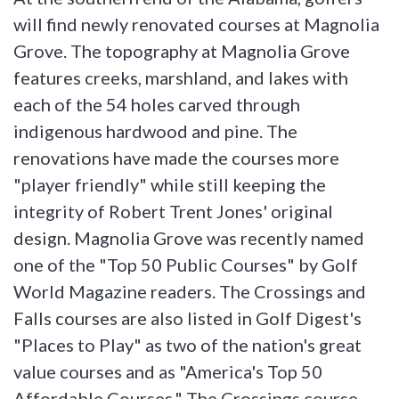
will find newly renovated courses at Magnolia
Grove. The topography at Magnolia Grove
features creeks, marshland, and lakes with
each of the 54 holes carved through
indigenous hardwood and pine. The
renovations have made the courses more
"player friendly" while still keeping the
integrity of Robert Trent Jones' original
design. Magnolia Grove was recently named
one of the "Top 50 Public Courses" by Golf
World Magazine readers. The Crossings and
Falls courses are also listed in Golf Digest's
"Places to Play" as two of the nation's great
value courses and as "America's Top 50
Affordable Courses." The Crossings course,