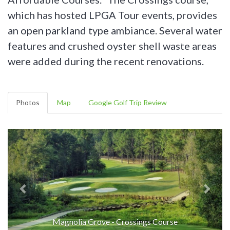
which has hosted LPGA Tour events, provides
an open parkland type ambiance. Several water
features and crushed oyster shell waste areas
were added during the recent renovations.
Photos
Map
Google Golf Trip Review
Magnolia Grove - Crossings Course