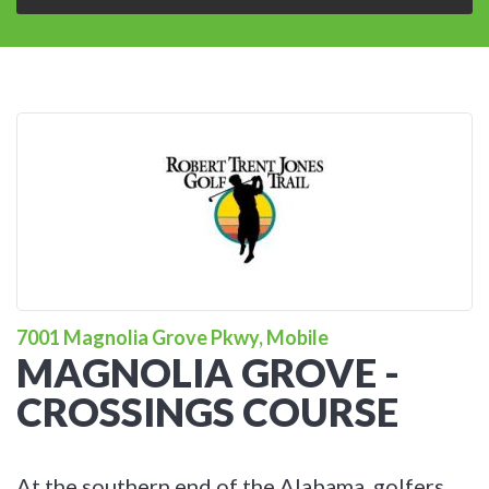
7001 Magnolia Grove Pkwy, Mobile
MAGNOLIA GROVE -
CROSSINGS COURSE
At the southern end of the Alabama, golfers