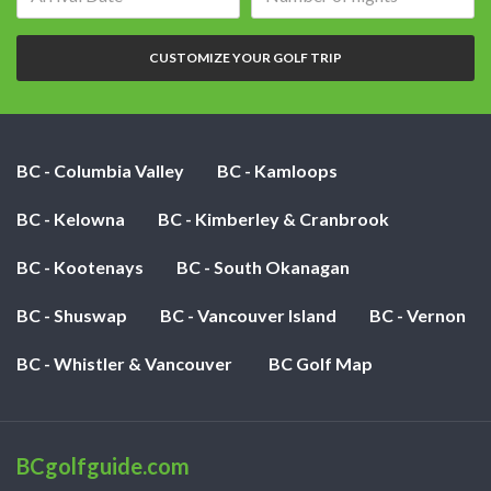
date:
of
nights:
CUSTOMIZE YOUR GOLF TRIP
BC - Columbia Valley
BC - Kamloops
BC - Kelowna
BC - Kimberley & Cranbrook
BC - Kootenays
BC - South Okanagan
BC - Shuswap
BC - Vancouver Island
BC - Vernon
BC - Whistler & Vancouver
BC Golf Map
BCgolfguide.com