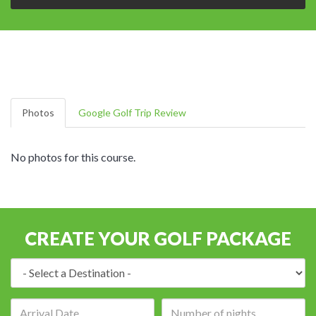
Photos
Google Golf Trip Review
No photos for this course.
CREATE YOUR GOLF PACKAGE
Destination:
Arrival
Number