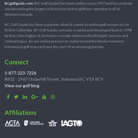
BCgolfguide.com
(BC Golf Guide) has been online since 1997 and has evolved
into becoming the largest and most proactive golf tour operator in all of
Western Canada.
BC Golf Guide has been a pioneer when it comes to online golf resources for
British Columbia. BC Golf Guide.com was created and developed back in 1998
by Ross Marrington. It started as a simple online tool to find golf courses and
related topics. As our online presences matured and the family moved to
Kelowna (a golf mecca) it was the start of an amazing journey.
Connect
1-877-223-7226
#802 - 1967 Underhill Street, Kelowna BC V1X 8C9
View our golf blog
Affiliations