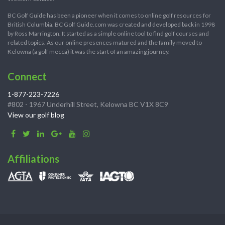
BC Golf Guide has been a pioneer when it comes to online golf resources for
British Columbia. BC Golf Guide.com was created and developed back in 1998
by Ross Marrington. It started as a simple online tool to find golf courses and
related topics. As our online presences matured and the family moved to
Kelowna (a golf mecca) it was the start of an amazing journey.
Connect
1-877-223-7226
#802 - 1967 Underhill Street, Kelowna BC V1X 8C9
View our golf blog
Affiliations