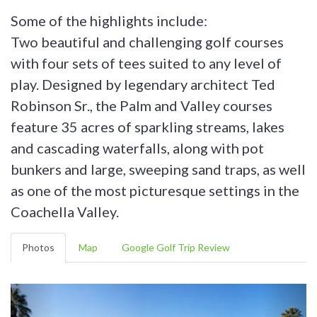
Some of the highlights include:
Two beautiful and challenging golf courses
with four sets of tees suited to any level of
play. Designed by legendary architect Ted
Robinson Sr., the Palm and Valley courses
feature 35 acres of sparkling streams, lakes
and cascading waterfalls, along with pot
bunkers and large, sweeping sand traps, as well
as one of the most picturesque settings in the
Coachella Valley.
Photos
Map
Google Golf Trip Review