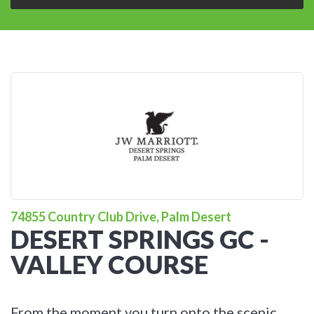
74855 Country Club Drive, Palm Desert
DESERT SPRINGS GC -
VALLEY COURSE
From the moment you turn onto the scenic