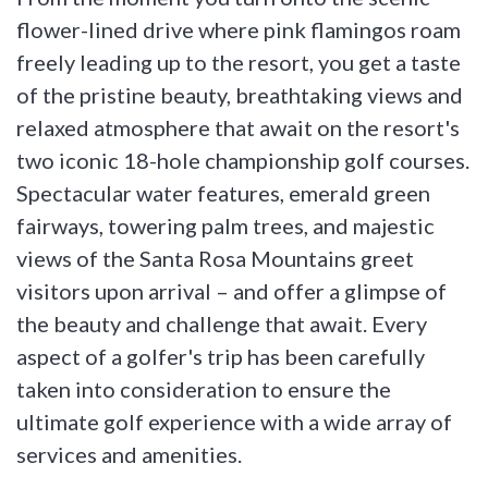
flower-lined drive where pink flamingos roam
freely leading up to the resort, you get a taste
of the pristine beauty, breathtaking views and
relaxed atmosphere that await on the resort's
two iconic 18-hole championship golf courses.
Spectacular water features, emerald green
fairways, towering palm trees, and majestic
views of the Santa Rosa Mountains greet
visitors upon arrival – and offer a glimpse of
the beauty and challenge that await. Every
aspect of a golfer's trip has been carefully
taken into consideration to ensure the
ultimate golf experience with a wide array of
services and amenities.