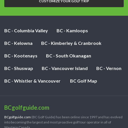
CUSTOMIZE YOUR GOLF TRIP
BC - Columbia Valley
BC - Kamloops
BC - Kelowna
BC - Kimberley & Cranbrook
BC - Kootenays
BC - South Okanagan
BC - Shuswap
BC - Vancouver Island
BC - Vernon
BC - Whistler & Vancouver
BC Golf Map
BCgolfguide.com
BCgolfguide.com
(BC Golf Guide) has been online since 1997 and has evolved
into becoming the largest and most proactive golf tour operator in all of
Western Canada.