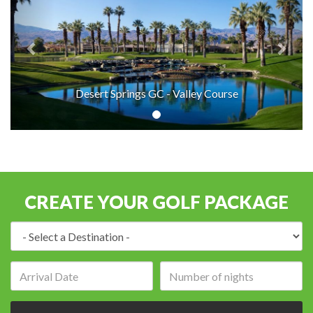
Desert Springs GC - Valley Course
CREATE YOUR GOLF PACKAGE
Destination:
Arrival
Number
date:
of
nights: