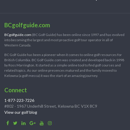
BCgolfguide.com
BCgolfguide.com
(BC Golf Guide) has been online since 1997 and has evolved
into becoming the largest and most proactive golf tour operator in all of
Western Canada.
BC Golf Guide has been a pioneer when it comes to online golf resources for
British Columbia. BC Golf Guide.com was created and developed back in 1998
by Ross Marrington. It started as a simple online tool to find golf courses and
related topics. As our online presences matured and the family moved to
Kelowna (a golf mecca) it was the start of an amazing journey.
Connect
1-877-223-7226
#802 - 1967 Underhill Street, Kelowna BC V1X 8C9
View our golf blog