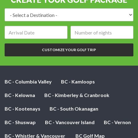
Destination:
Arrival
Number
date:
of
nights:
CUSTOMIZE YOUR GOLF TRIP
BC - Columbia Valley
BC - Kamloops
BC - Kelowna
BC - Kimberley & Cranbrook
BC - Kootenays
BC - South Okanagan
BC - Shuswap
BC - Vancouver Island
BC - Vernon
BC - Whistler & Vancouver
BC Golf Map