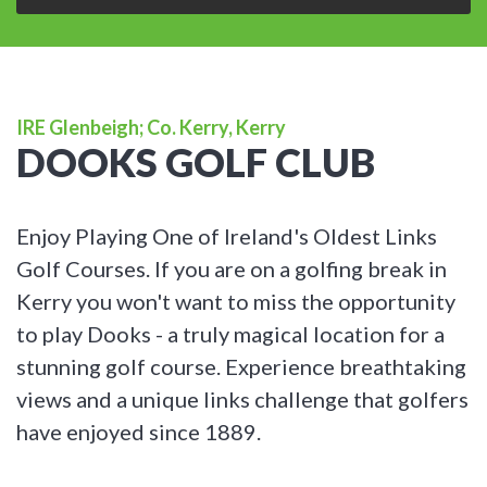
IRE Glenbeigh; Co. Kerry, Kerry
DOOKS GOLF CLUB
Enjoy Playing One of Ireland's Oldest Links
Golf Courses. If you are on a golfing break in
Kerry you won't want to miss the opportunity
to play Dooks - a truly magical location for a
stunning golf course. Experience breathtaking
views and a unique links challenge that golfers
have enjoyed since 1889.