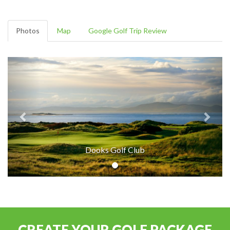
Photos
Map
Google Golf Trip Review
Dooks Golf Club
CREATE YOUR GOLF PACKAGE