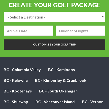
CREATE YOUR GOLF PACKAGE
Destination:
Arrival
Number
date:
of
nights:
CUSTOMIZE YOUR GOLF TRIP
BC - Columbia Valley
BC - Kamloops
BC - Kelowna
BC - Kimberley & Cranbrook
BC - Kootenays
BC - South Okanagan
BC - Shuswap
BC - Vancouver Island
BC - Vernon