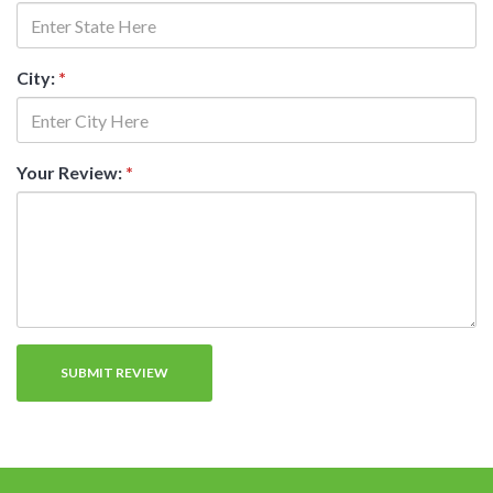
City:
*
Your Review:
*