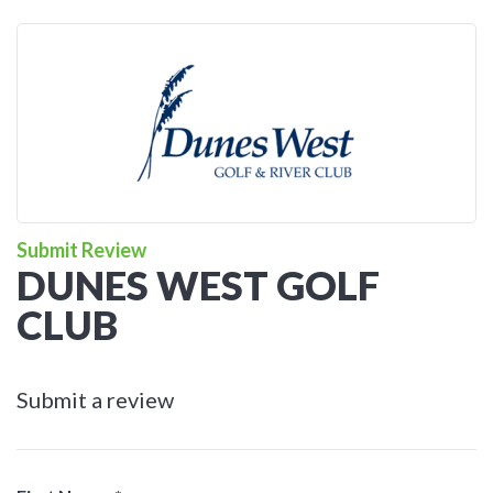
Submit Review
DUNES WEST GOLF
CLUB
Submit a review