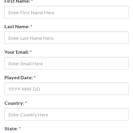
First Name:
*
Last Name:
*
Your Email:
*
Played Date:
*
Country:
*
State:
*