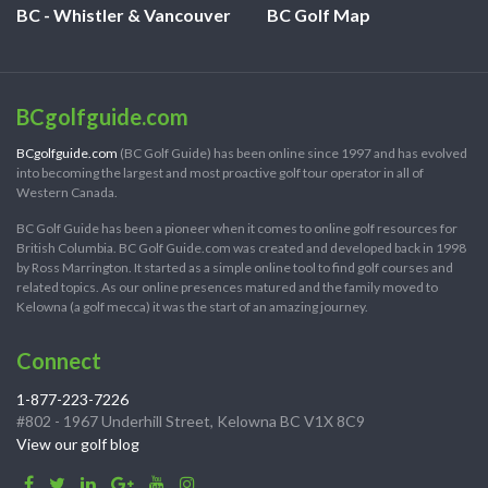
BC - Whistler & Vancouver
BC Golf Map
BCgolfguide.com
BCgolfguide.com
(BC Golf Guide) has been online since 1997 and has evolved
into becoming the largest and most proactive golf tour operator in all of
Western Canada.
BC Golf Guide has been a pioneer when it comes to online golf resources for
British Columbia. BC Golf Guide.com was created and developed back in 1998
by Ross Marrington. It started as a simple online tool to find golf courses and
related topics. As our online presences matured and the family moved to
Kelowna (a golf mecca) it was the start of an amazing journey.
Connect
1-877-223-7226
#802 - 1967 Underhill Street, Kelowna BC V1X 8C9
View our golf blog