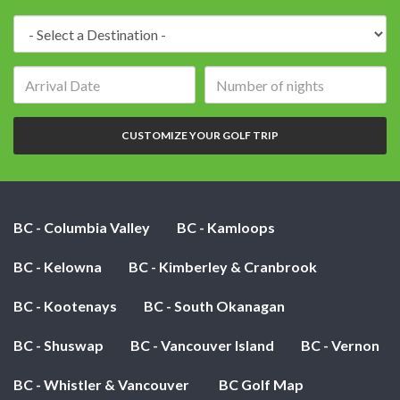
Destination:
Arrival
Number
date:
of
nights:
CUSTOMIZE YOUR GOLF TRIP
BC - Columbia Valley
BC - Kamloops
BC - Kelowna
BC - Kimberley & Cranbrook
BC - Kootenays
BC - South Okanagan
BC - Shuswap
BC - Vancouver Island
BC - Vernon
BC - Whistler & Vancouver
BC Golf Map