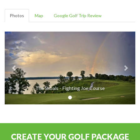
Photos
Map
Google Golf Trip Review
The Shoals - Fighting Joe Course
CREATE YOUR GOLF PACKAGE