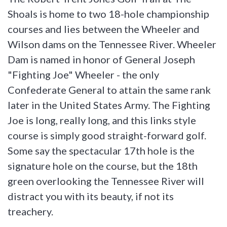
Shoals is home to two 18-hole championship
courses and lies between the Wheeler and
Wilson dams on the Tennessee River. Wheeler
Dam is named in honor of General Joseph
"Fighting Joe" Wheeler - the only
Confederate General to attain the same rank
later in the United States Army. The Fighting
Joe is long, really long, and this links style
course is simply good straight-forward golf.
Some say the spectacular 17th hole is the
signature hole on the course, but the 18th
green overlooking the Tennessee River will
distract you with its beauty, if not its
treachery.