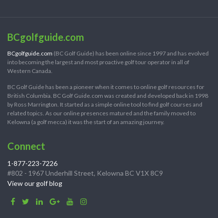
BCgolfguide.com
BCgolfguide.com
(BC Golf Guide) has been online since 1997 and has evolved
into becoming the largest and most proactive golf tour operator in all of
Western Canada.
BC Golf Guide has been a pioneer when it comes to online golf resources for
British Columbia. BC Golf Guide.com was created and developed back in 1998
by Ross Marrington. It started as a simple online tool to find golf courses and
related topics. As our online presences matured and the family moved to
Kelowna (a golf mecca) it was the start of an amazing journey.
Connect
1-877-223-7226
#802 - 1967 Underhill Street, Kelowna BC V1X 8C9
View our golf blog