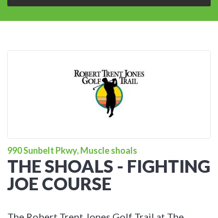
990 Sunbelt Pkwy, Muscle shoals
THE SHOALS - FIGHTING
JOE COURSE
The Robert Trent Jones Golf Trail at The