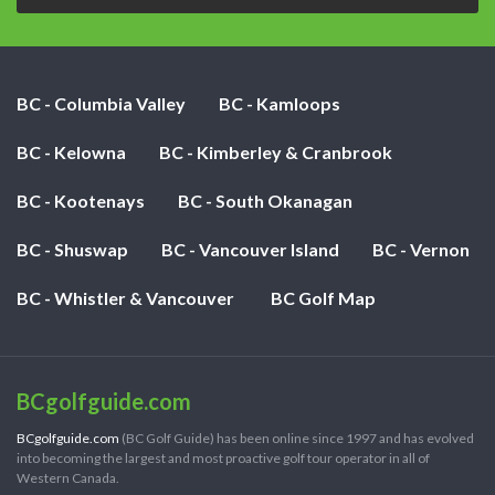
BC - Columbia Valley
BC - Kamloops
BC - Kelowna
BC - Kimberley & Cranbrook
BC - Kootenays
BC - South Okanagan
BC - Shuswap
BC - Vancouver Island
BC - Vernon
BC - Whistler & Vancouver
BC Golf Map
BCgolfguide.com
BCgolfguide.com
(BC Golf Guide) has been online since 1997 and has evolved
into becoming the largest and most proactive golf tour operator in all of
Western Canada.