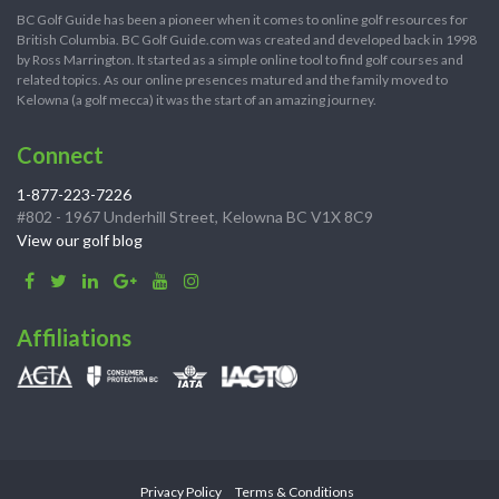
BC Golf Guide has been a pioneer when it comes to online golf resources for
British Columbia. BC Golf Guide.com was created and developed back in 1998
by Ross Marrington. It started as a simple online tool to find golf courses and
related topics. As our online presences matured and the family moved to
Kelowna (a golf mecca) it was the start of an amazing journey.
Connect
1-877-223-7226
#802 - 1967 Underhill Street, Kelowna BC V1X 8C9
View our golf blog
Affiliations
Privacy Policy
Terms & Conditions