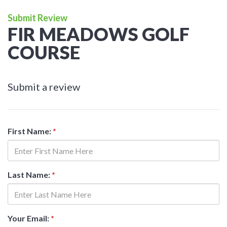
Submit Review
FIR MEADOWS GOLF
COURSE
Submit a review
First Name:
*
Last Name:
*
Your Email:
*