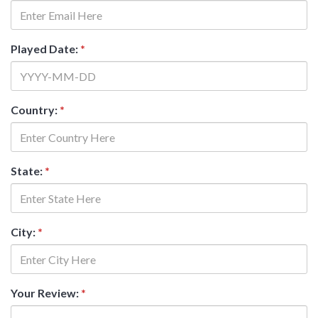
Played Date:
*
Country:
*
State:
*
City:
*
Your Review:
*