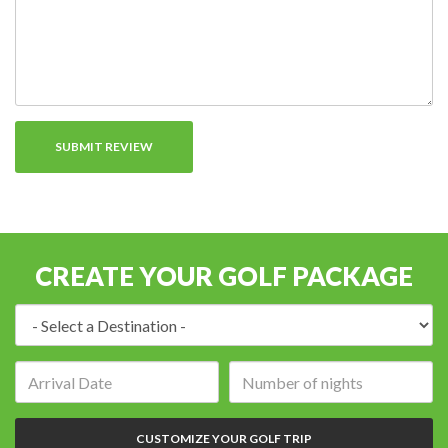
CREATE YOUR GOLF PACKAGE
Destination:
Arrival
Number
date:
of
nights:
CUSTOMIZE YOUR GOLF TRIP