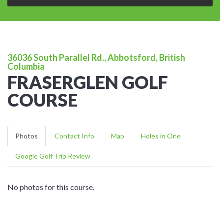
36036 South Parallel Rd., Abbotsford, British
Columbia
FRASERGLEN GOLF
COURSE
Photos
Contact Info
Map
Holes in One
Google Golf Trip Review
No photos for this course.