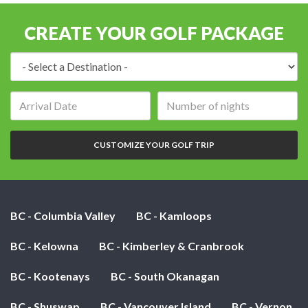
CREATE YOUR GOLF PACKAGE
Destination:
Arrival
Number
date:
of
nights:
CUSTOMIZE YOUR GOLF TRIP
BC - Columbia Valley
BC - Kamloops
BC - Kelowna
BC - Kimberley & Cranbrook
BC - Kootenays
BC - South Okanagan
BC - Shuswap
BC - Vancouver Island
BC - Vernon