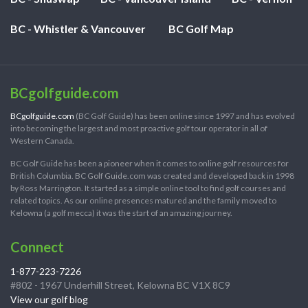
BC - Whistler & Vancouver
BC Golf Map
BCgolfguide.com
BCgolfguide.com
(BC Golf Guide) has been online since 1997 and has evolved
into becoming the largest and most proactive golf tour operator in all of
Western Canada.
BC Golf Guide has been a pioneer when it comes to online golf resources for
British Columbia. BC Golf Guide.com was created and developed back in 1998
by Ross Marrington. It started as a simple online tool to find golf courses and
related topics. As our online presences matured and the family moved to
Kelowna (a golf mecca) it was the start of an amazing journey.
Connect
1-877-223-7226
#802 - 1967 Underhill Street, Kelowna BC V1X 8C9
View our golf blog